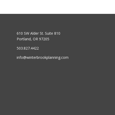
610 SW Alder St. Suite 810
Portland, OR 97205
503.827.4422
info@winterbrookplanning.com