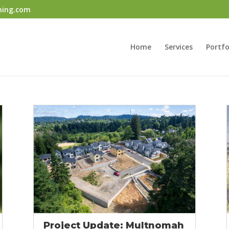
ning.com
Home
Services
Portfo
Project Update: Multnomah