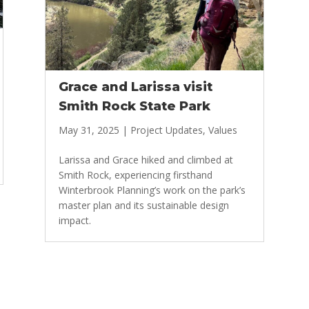
Grace and Larissa visit
Smith Rock State Park
May 31, 2025
|
Project Updates
,
Values
Larissa and Grace hiked and climbed at
Smith Rock, experiencing firsthand
Winterbrook Planning’s work on the park’s
master plan and its sustainable design
impact.