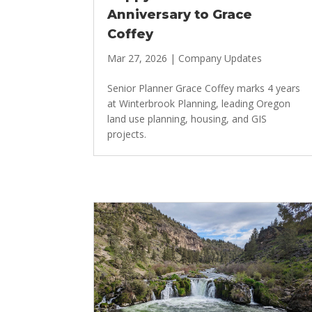
Anniversary to Grace
Coffey
Mar 27, 2026
|
Company Updates
Senior Planner Grace Coffey marks 4 years
at Winterbrook Planning, leading Oregon
land use planning, housing, and GIS
projects.