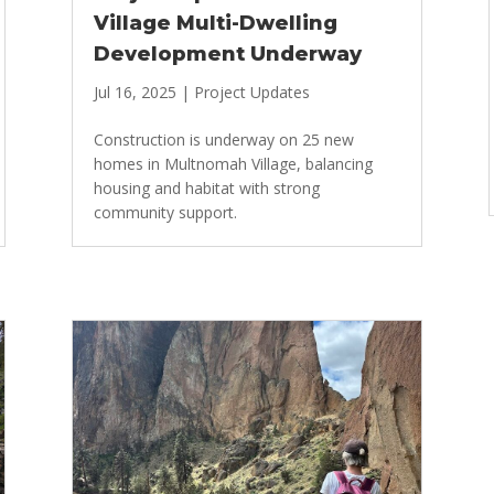
Village Multi-Dwelling
Development Underway
Jul 16, 2025
|
Project Updates
Construction is underway on 25 new
homes in Multnomah Village, balancing
housing and habitat with strong
community support.