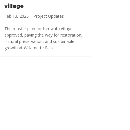
village
Feb 13, 2025
|
Project Updates
The master plan for tumwata village is
approved, paving the way for restoration,
cultural preservation, and sustainable
growth at Willamette Falls.