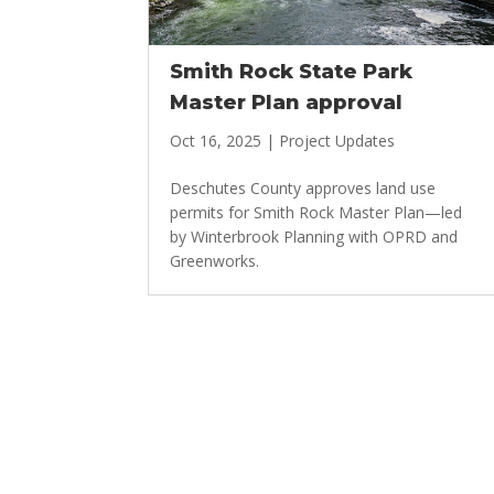
Smith Rock State Park
Master Plan approval
Oct 16, 2025
|
Project Updates
Deschutes County approves land use
permits for Smith Rock Master Plan—led
by Winterbrook Planning with OPRD and
Greenworks.