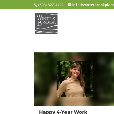
(503) 827-4422
info@winterbrookplan
Happy 4-Year Work