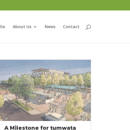
lio
About Us
News
Contact
A Milestone for tumwata