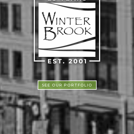
SEE OUR PORTFOLIO