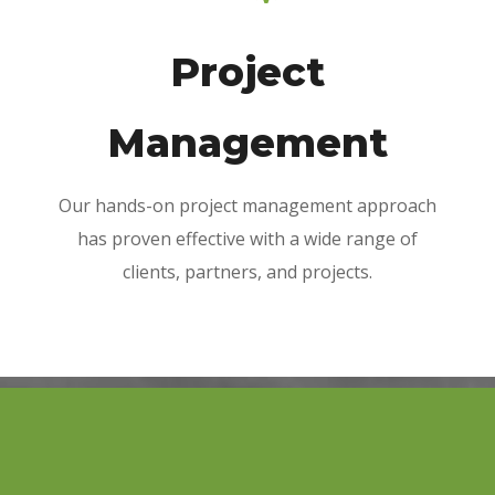
Project
Management
Our hands-on project management approach
has proven effective with a wide range of
clients, partners, and projects.
Winterbrook is proud of its high