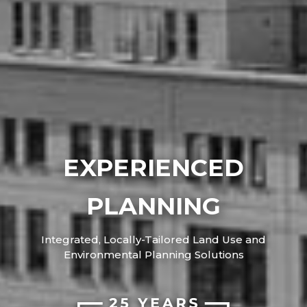
EXPERIENCED
PLANNING
Integrated, Locally-Tailored Land Use and
Environmental Planning Solutions