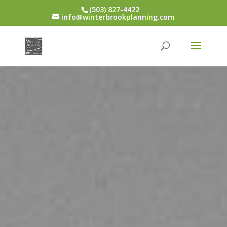
(503) 827-4422
info@winterbrookplanning.com