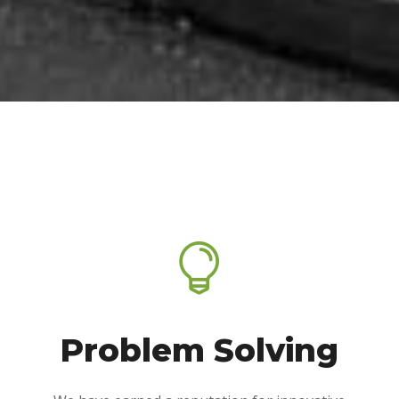

Problem Solving