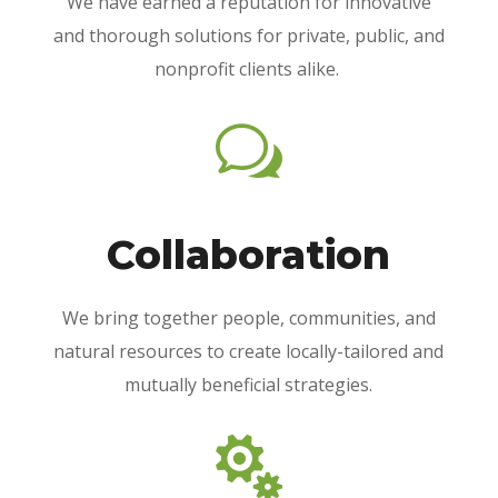
We have earned a reputation for innovative
and thorough solutions for private, public, and
nonprofit clients alike.
w
Collaboration
We bring together people, communities, and
natural resources to create locally-tailored and
mutually beneficial strategies.
