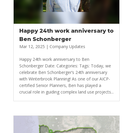
Happy 24th work anniversary to
Ben Schonberger
Mar 12, 2025
|
Company Updates
Happy 24th work anniversary to Ben
Schonberger Date: Categories: Tags: Today, we
celebrate Ben Schonberger’s 24th anniversary
with Winterbrook Planning! As one of our AICP-
certified Senior Planners, Ben has played a
crucial role in guiding complex land use projects...