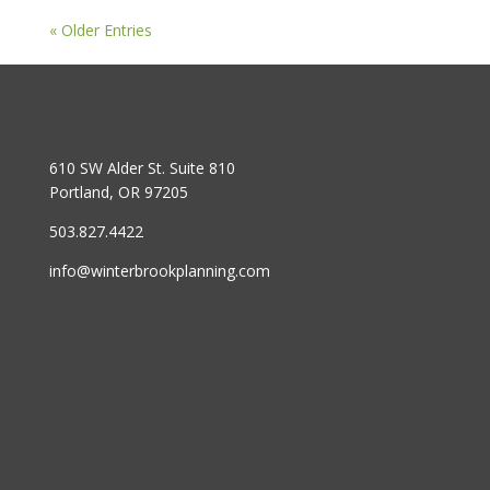
« Older Entries
610 SW Alder St. Suite 810
Portland, OR 97205
503.827.4422
info@winterbrookplanning.com