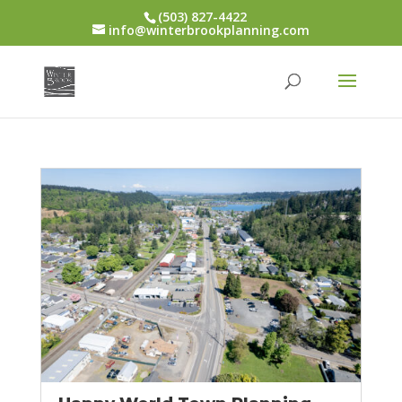
(503) 827-4422
info@winterbrookplanning.com