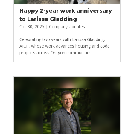
Happy 2-year work anniversary
to Larissa Gladding
Oct 30, 2025
|
Company Updates
Celebrating two years with Larissa Gladding,
AICP, whose work advances housing and code
projects across Oregon communities.