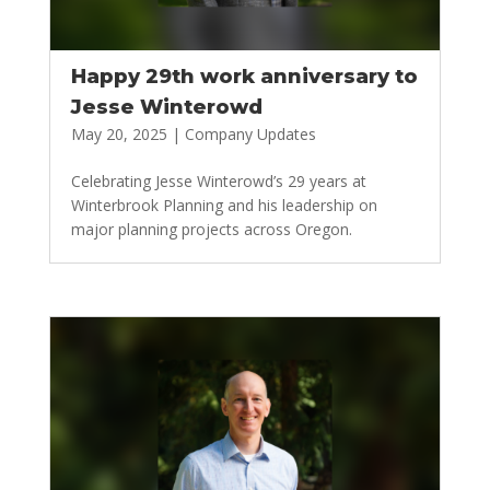
Happy 29th work anniversary to
Jesse Winterowd
May 20, 2025
|
Company Updates
Celebrating Jesse Winterowd’s 29 years at
Winterbrook Planning and his leadership on
major planning projects across Oregon.