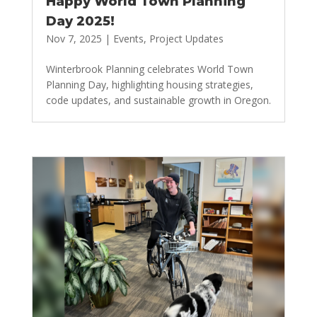
Happy World Town Planning
Day 2025!
Nov 7, 2025
|
Events
,
Project Updates
Winterbrook Planning celebrates World Town
Planning Day, highlighting housing strategies,
code updates, and sustainable growth in Oregon.