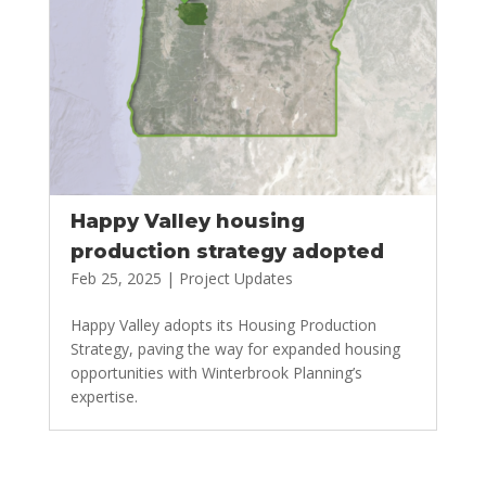
Happy Valley housing
production strategy adopted
Feb 25, 2025
|
Project Updates
Happy Valley adopts its Housing Production
Strategy, paving the way for expanded housing
opportunities with Winterbrook Planning’s
expertise.