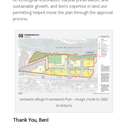
sustainable growth, and Ben’s expertise in land use
permitting helped move the plan through the approval
process.
tumwata village Framework Plan – image credit to GBD
Architects
Thank
You, Ben!