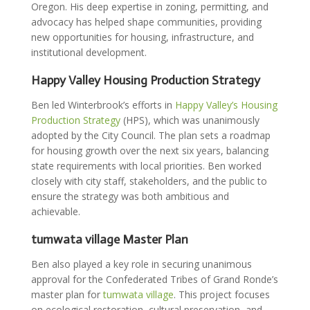
Oregon. His deep expertise in zoning, permitting, and
advocacy has helped shape communities, providing
new opportunities for housing, infrastructure, and
institutional development.
Happy Valley Housing Production Strategy
Ben led Winterbrook’s efforts in
Happy Valley’s Housing
Production Strategy
(HPS), which was unanimously
adopted by the City Council. The plan sets a roadmap
for housing growth over the next six years, balancing
state requirements with local priorities. Ben worked
closely with city staff, stakeholders, and the public to
ensure the strategy was both ambitious and
achievable.
tumwata village Master Plan
Ben also played a key role in securing unanimous
approval for the Confederated Tribes of Grand Ronde’s
master plan for
tumwata village
. This project focuses
on ecological restoration, cultural preservation, and