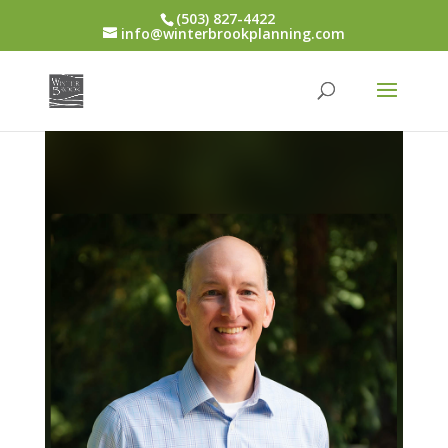
(503) 827-4422
info@winterbrookplanning.com