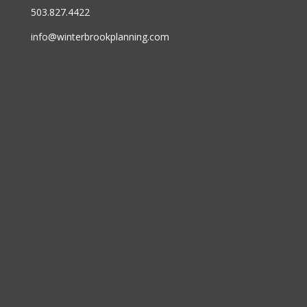
503.827.4422
info@winterbrookplanning.com