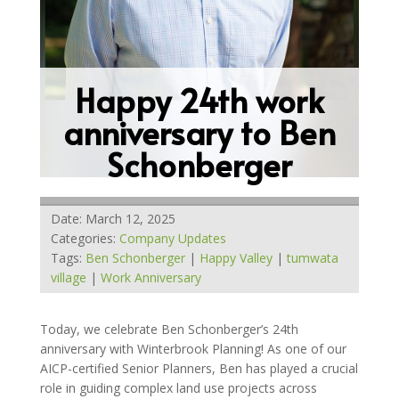
Happy 24th work
anniversary to Ben
Schonberger
Date: March 12, 2025
Categories:
Company Updates
Tags:
Ben Schonberger
|
Happy Valley
|
tumwata
village
|
Work Anniversary
Today, we celebrate Ben Schonberger’s 24th
anniversary with Winterbrook Planning! As one of our
AICP-certified Senior Planners, Ben has played a crucial
role in guiding complex land use projects across