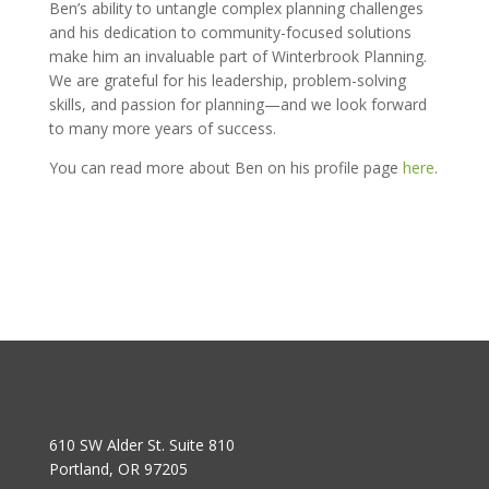
Ben’s ability to untangle complex planning challenges
and his dedication to community-focused solutions
make him an invaluable part of Winterbrook Planning.
We are grateful for his leadership, problem-solving
skills, and passion for planning—and we look forward
to many more years of success.
You can read more about Ben on his profile page
here
.
610 SW Alder St. Suite 810
Portland, OR 97205