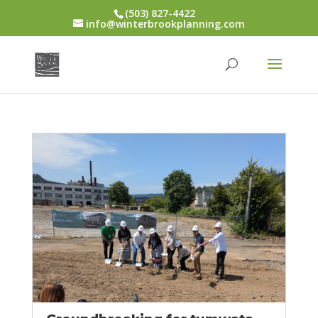
(503) 827-4422
info@winterbrookplanning.com