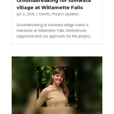
Groundbreaking for tumwata
village at Willamette Falls
Jun 2, 2026
|
Events
,
Project Updates
Groundbreaking at tumwata village marks a
milestone at Willamette Falls. Winterbrook
supported land use approvals for the project.