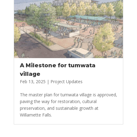
A Milestone for tumwata
village
Feb 13, 2025
|
Project Updates
The master plan for tumwata village is approved,
paving the way for restoration, cultural
preservation, and sustainable growth at
Willamette Falls.