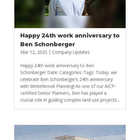
Happy 24th work anniversary to
Ben Schonberger
Mar 12, 2025
|
Company Updates
Happy 24th work anniversary to Ben
Schonberger Date: Categories: Tags: Today, we
celebrate Ben Schonberger’s 24th anniversary
with Winterbrook Planning! As one of our AICP-
certified Senior Planners, Ben has played a
crucial role in guiding complex land use projects...