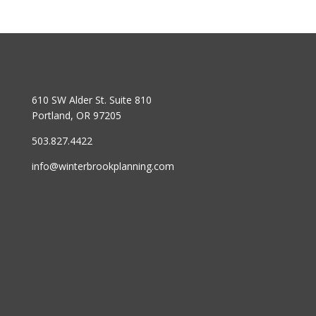
610 SW Alder St. Suite 810
Portland, OR 97205
503.827.4422
info@winterbrookplanning.com