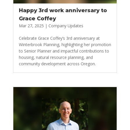
Happy 3rd work anniversary to
Grace Coffey
Mar 27, 2025
|
Company Updates
Celebrate Grace Coffey’s 3rd anniversary at
Winterbrook Planning, highlighting her promotion
to Senior Planner and impactful contributions to
housing, natural resource planning, and
community development across Oregon.