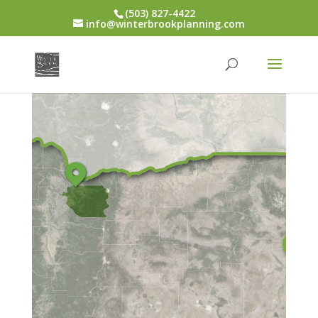
(503) 827-4422
info@winterbrookplanning.com