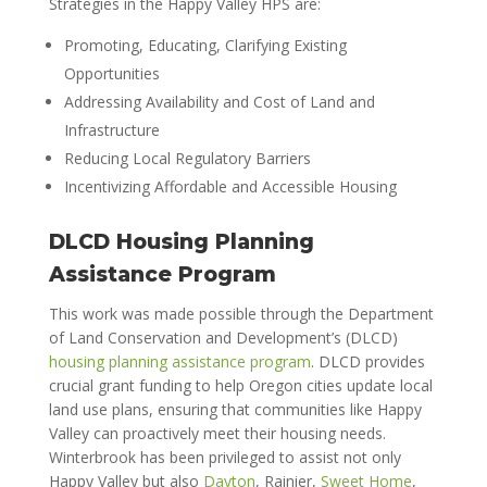
Strategies in the Happy Valley HPS are:
Promoting, Educating, Clarifying Existing
Opportunities
Addressing Availability and Cost of Land and
Infrastructure
Reducing Local Regulatory Barriers
Incentivizing Affordable and Accessible Housing
DLCD Housing Planning
Assistance Program
This work was made possible through the Department
of Land Conservation and Development’s (DLCD)
housing planning assistance program
. DLCD provides
crucial grant funding to help Oregon cities update local
land use plans, ensuring that communities like Happy
Valley can proactively meet their housing needs.
Winterbrook has been privileged to assist not only
Happy Valley but also
Dayton
, Rainier,
Sweet Home
,