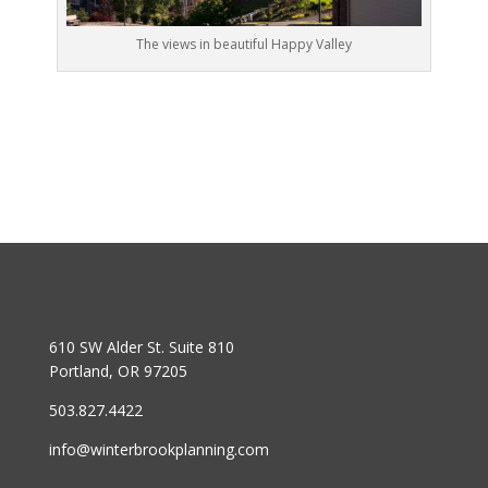
The views in beautiful Happy Valley
610 SW Alder St. Suite 810
Portland, OR 97205
503.827.4422
info@winterbrookplanning.com