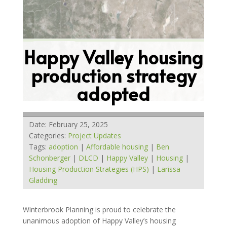
Happy Valley housing
production strategy
adopted
Date: February 25, 2025
Categories:
Project Updates
Tags:
adoption
|
Affordable housing
|
Ben
Schonberger
|
DLCD
|
Happy Valley
|
Housing
|
Housing Production Strategies (HPS)
|
Larissa
Gladding
Winterbrook Planning is proud to celebrate the
unanimous adoption of Happy Valley’s housing