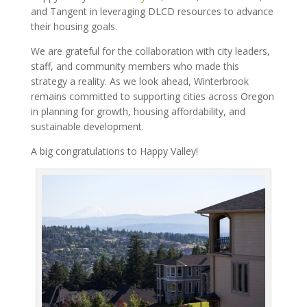
and Tangent in leveraging DLCD resources to advance
their housing goals.
We are grateful for the collaboration with city leaders,
staff, and community members who made this
strategy a reality. As we look ahead, Winterbrook
remains committed to supporting cities across Oregon
in planning for growth, housing affordability, and
sustainable development.
A big congratulations to Happy Valley!