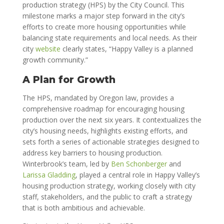
production strategy (HPS) by the City Council. This
milestone marks a major step forward in the city’s
efforts to create more housing opportunities while
balancing state requirements and local needs. As their
city
website
clearly states, “Happy Valley is a planned
growth community.”
A Plan for Growth
The HPS, mandated by Oregon law, provides a
comprehensive roadmap for encouraging housing
production over the next six years. It contextualizes the
city’s housing needs, highlights existing efforts, and
sets forth a series of actionable strategies designed to
address key barriers to housing production.
Winterbrook’s team, led by
Ben Schonberger
and
Larissa Gladding
, played a central role in Happy Valley’s
housing production strategy, working closely with city
staff, stakeholders, and the public to craft a strategy
that is both ambitious and achievable.