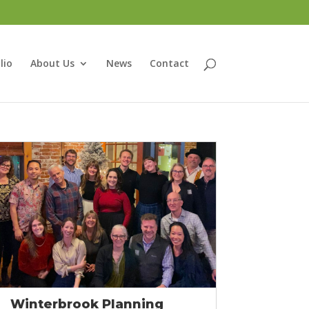
lio
About Us
News
Contact
Winterbrook Planning