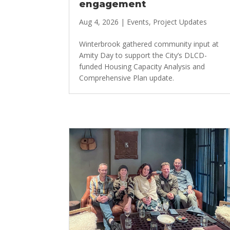
engagement
Aug 4, 2026
|
Events
,
Project Updates
Winterbrook gathered community input at
Amity Day to support the City’s DLCD-
funded Housing Capacity Analysis and
Comprehensive Plan update.