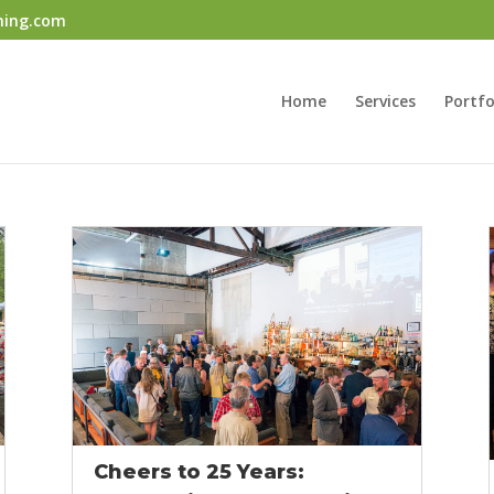
ning.com
Home
Services
Portfo
Cheers to 25 Years: