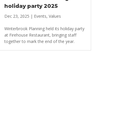
holiday party 2025
Dec 23, 2025
|
Events
,
Values
Winterbrook Planning held its holiday party
at Firehouse Restaurant, bringing staff
together to mark the end of the year.