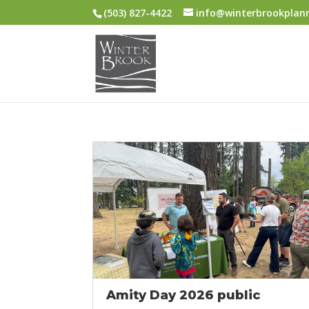
(503) 827-4422
info@winterbrookplan
Amity Day 2026 public