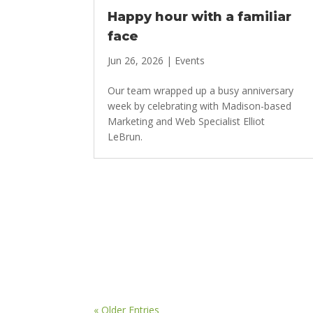
Happy hour with a familiar
face
Jun 26, 2026
|
Events
Our team wrapped up a busy anniversary
week by celebrating with Madison-based
Marketing and Web Specialist Elliot
LeBrun.
« Older Entries