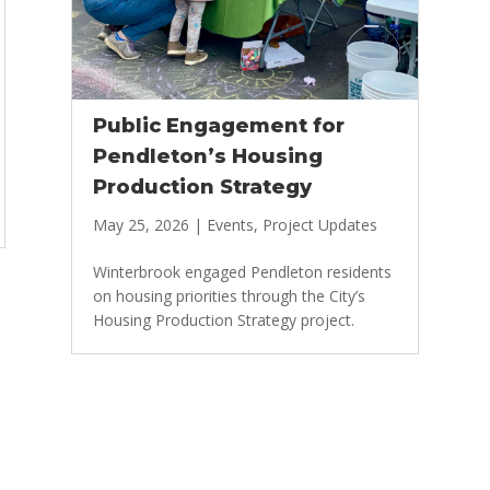
Public Engagement for
Pendleton’s Housing
Production Strategy
May 25, 2026
|
Events
,
Project Updates
Winterbrook engaged Pendleton residents
on housing priorities through the City’s
Housing Production Strategy project.