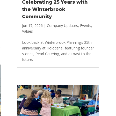
Celebrating 25 Years with
the Winterbrook
Community
Jun 17, 2026
|
Company Updates
,
Events
,
Values
Look back at Winterbrook Planning’s 25th
anniversary at Holocene, featuring founder
stories, Pearl Catering, and a toast to the
future.