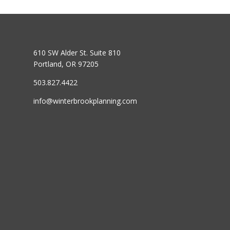
610 SW Alder St. Suite 810
Portland, OR 97205
503.827.4422
info@winterbrookplanning.com