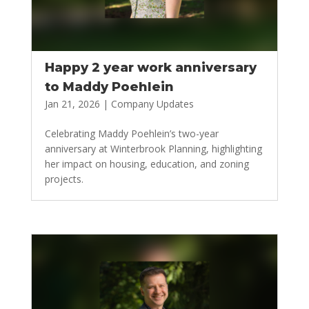
Happy 2 year work anniversary
to Maddy Poehlein
Jan 21, 2026
|
Company Updates
Celebrating Maddy Poehlein’s two-year
anniversary at Winterbrook Planning, highlighting
her impact on housing, education, and zoning
projects.