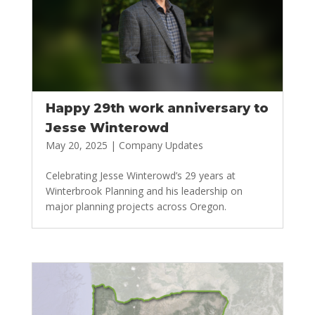
Happy 29th work anniversary to
Jesse Winterowd
May 20, 2025
|
Company Updates
Celebrating Jesse Winterowd’s 29 years at
Winterbrook Planning and his leadership on
major planning projects across Oregon.