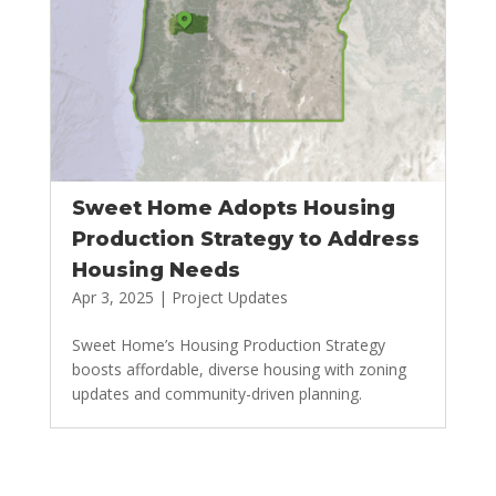
Sweet Home Adopts Housing
Production Strategy to Address
Housing Needs
Apr 3, 2025
|
Project Updates
Sweet Home’s Housing Production Strategy
boosts affordable, diverse housing with zoning
updates and community-driven planning.