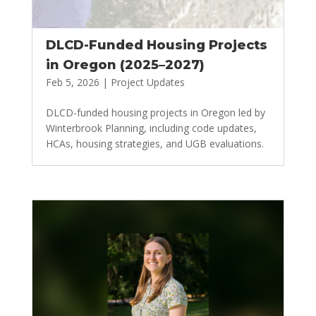
DLCD-Funded Housing Projects
in Oregon (2025–2027)
Feb 5, 2026
|
Project Updates
DLCD-funded housing projects in Oregon led by
Winterbrook Planning, including code updates,
HCAs, housing strategies, and UGB evaluations.