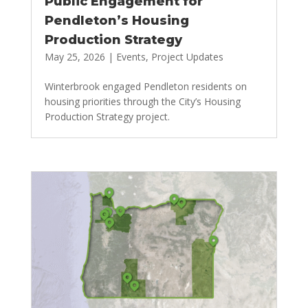
Public Engagement for
Pendleton’s Housing
Production Strategy
May 25, 2026
|
Events
,
Project Updates
Winterbrook engaged Pendleton residents on
housing priorities through the City’s Housing
Production Strategy project.