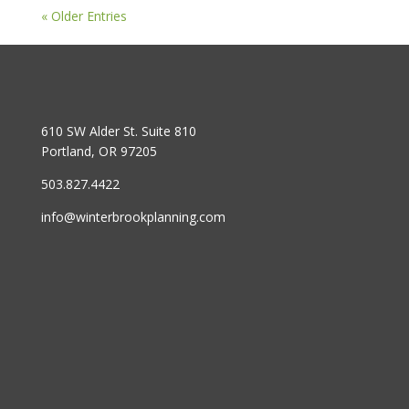
« Older Entries
610 SW Alder St. Suite 810
Portland, OR 97205
503.827.4422
info@winterbrookplanning.com