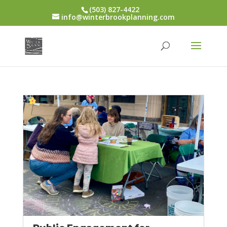
(503) 827-4422
info@winterbrookplanning.com