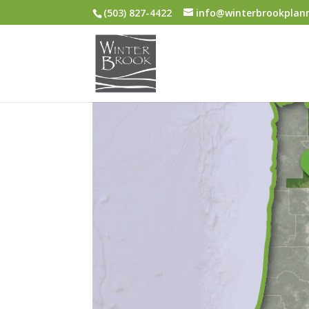
(503) 827-4422
info@winterbrookplan