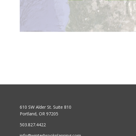
610 SW Alder St. Suite 810
Portland, OR 97205
503.827.4422
info@winterbrookplanning.com