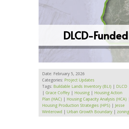
DLCD-Funded 
Date: February 5, 2026
Categories:
Project Updates
Tags:
Buildable Lands Inventory (BLI)
|
DLCD
|
Grace Coffey
|
Housing
|
Housing Action
Plan (HAC)
|
Housing Capacity Analysis (HCA)
Housing Production Strategies (HPS)
|
Jesse
Winterowd
|
Urban Growth Boundary
|
zonin