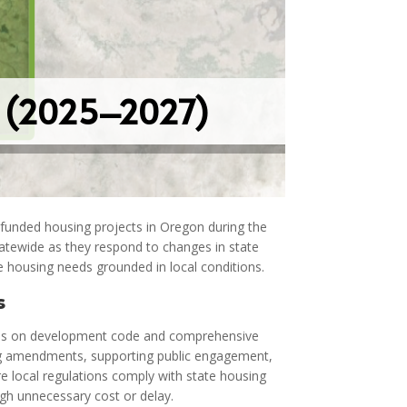
n (2025–2027)
-funded housing projects in Oregon during the
atewide as they respond to changes in state
e housing needs grounded in local conditions.
s
ses on development code and comprehensive
ing amendments, supporting public engagement,
e local regulations comply with state housing
h unnecessary cost or delay.