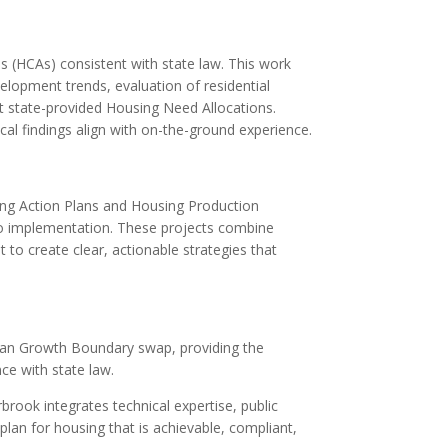
s (HCAs) consistent with state law. This work
velopment trends, evaluation of residential
et state-provided Housing Need Allocations.
l findings align with on-the-ground experience.
ing Action Plans and Housing Production
o implementation. These projects combine
 to create clear, actionable strategies that
ban Growth Boundary swap, providing the
ce with state law.
rook integrates technical expertise, public
n for housing that is achievable, compliant,