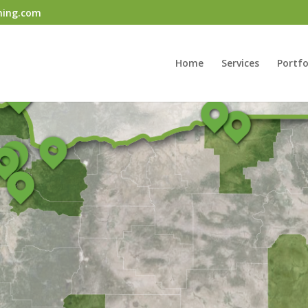
ning.com
Home
Services
Portfo