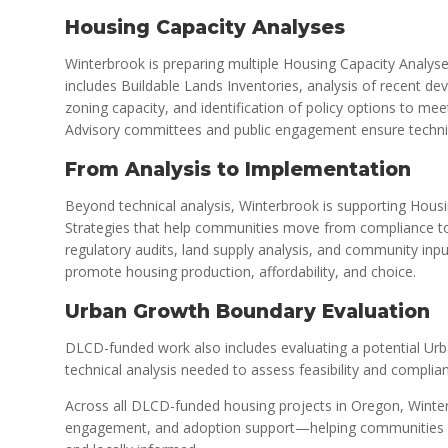
Housing Capacity Analyses
Winterbrook is preparing multiple Housing Capacity Analyse
includes Buildable Lands Inventories, analysis of recent de
zoning capacity, and identification of policy options to me
Advisory committees and public engagement ensure technica
From Analysis to Implementation
Beyond technical analysis, Winterbrook is supporting Hous
Strategies that help communities move from compliance t
regulatory audits, land supply analysis, and community input
promote housing production, affordability, and choice.
Urban Growth Boundary Evaluation
DLCD-funded work also includes evaluating a potential Ur
technical analysis needed to assess feasibility and complian
Across all DLCD-funded housing projects in Oregon, Winterb
engagement, and adoption support—helping communities pla