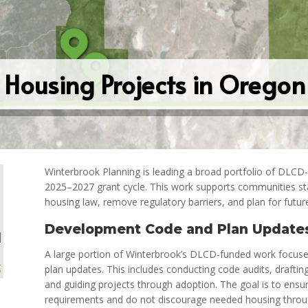
Housing Projects in Orego
Winterbrook Planning is leading a broad portfolio of DLCD
2025–2027 grant cycle. This work supports communities st
housing law, remove regulatory barriers, and plan for futur
Development Code and Plan Update
|
A large portion of Winterbrook’s DLCD-funded work focu
g
plan updates. This includes conducting code audits, draft
and guiding projects through adoption. The goal is to ensur
requirements and do not discourage needed housing throug