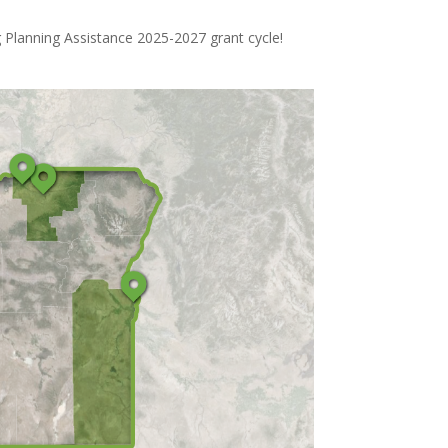
 Planning Assistance 2025-2027 grant cycle!