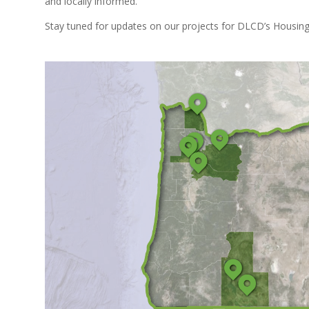
and locally informed.
Stay tuned for updates on our projects for DLCD’s Housing