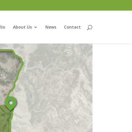
lio
About Us
News
Contact