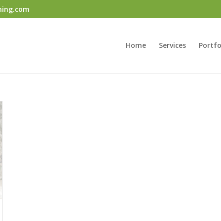
ning.com
Home
Services
Portfo