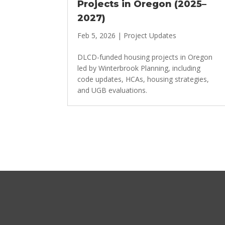
Projects in Oregon (2025–
2027)
Feb 5, 2026
|
Project Updates
DLCD-funded housing projects in Oregon
led by Winterbrook Planning, including
code updates, HCAs, housing strategies,
and UGB evaluations.