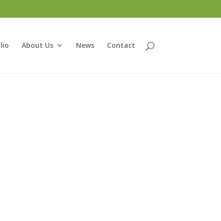
lio
About Us
News
Contact