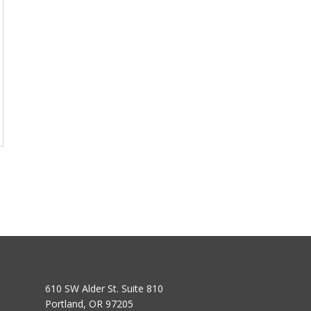
610 SW Alder St. Suite 810
Portland, OR 97205