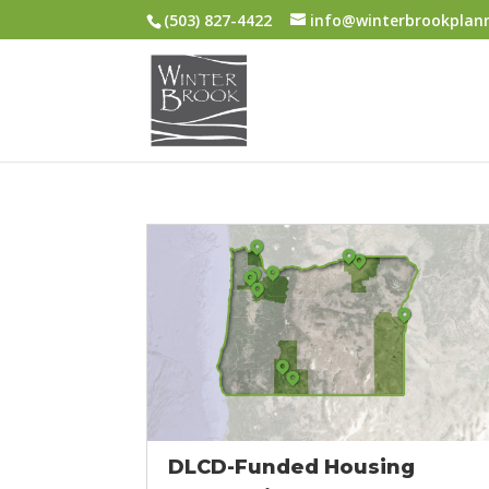
(503) 827-4422
info@winterbrookplan
DLCD-Funded Housing