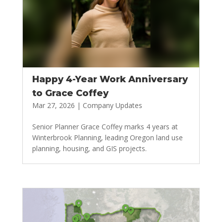
Happy 4-Year Work Anniversary
to Grace Coffey
Mar 27, 2026
|
Company Updates
Senior Planner Grace Coffey marks 4 years at
Winterbrook Planning, leading Oregon land use
planning, housing, and GIS projects.