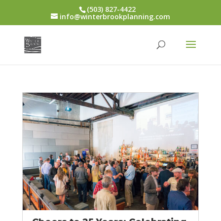
(503) 827-4422
info@winterbrookplanning.com