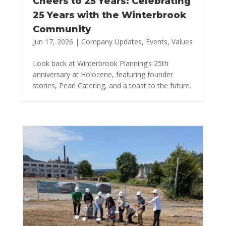
Cheers to 25 Years: Celebrating
25 Years with the Winterbrook
Community
Jun 17, 2026
|
Company Updates
,
Events
,
Values
Look back at Winterbrook Planning’s 25th
anniversary at Holocene, featuring founder
stories, Pearl Catering, and a toast to the future.