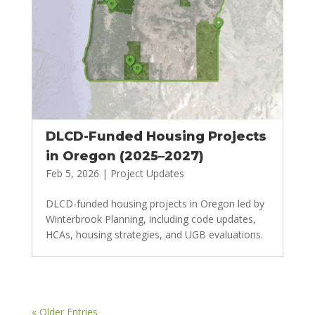
DLCD-Funded Housing Projects
in Oregon (2025–2027)
Feb 5, 2026
|
Project Updates
DLCD-funded housing projects in Oregon led by
Winterbrook Planning, including code updates,
HCAs, housing strategies, and UGB evaluations.
« Older Entries