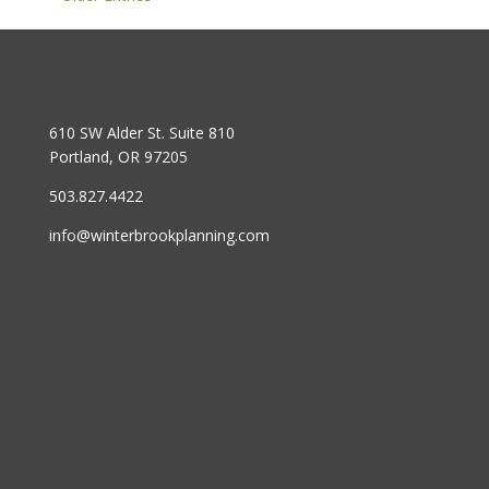
610 SW Alder St. Suite 810
Portland, OR 97205
503.827.4422
info@winterbrookplanning.com