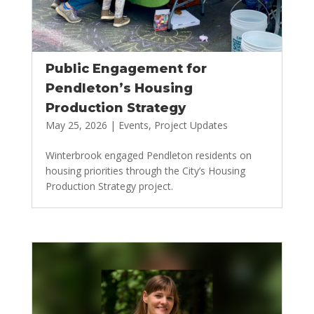
Public Engagement for
Pendleton’s Housing
Production Strategy
May 25, 2026
|
Events
,
Project Updates
Winterbrook engaged Pendleton residents on
housing priorities through the City’s Housing
Production Strategy project.