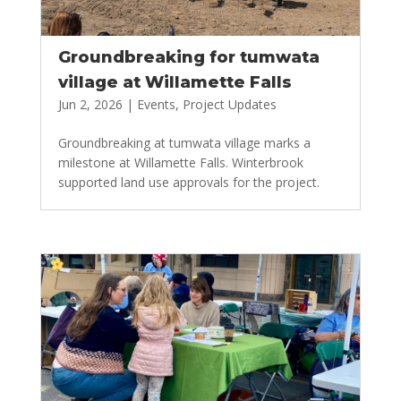
Groundbreaking for tumwata
village at Willamette Falls
Jun 2, 2026
|
Events
,
Project Updates
Groundbreaking at tumwata village marks a
milestone at Willamette Falls. Winterbrook
supported land use approvals for the project.