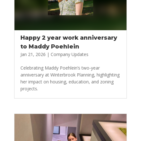
Happy 2 year work anniversary
to Maddy Poehlein
Jan 21, 2026
|
Company Updates
Celebrating Maddy Poehlein’s two-year
anniversary at Winterbrook Planning, highlighting
her impact on housing, education, and zoning
projects.