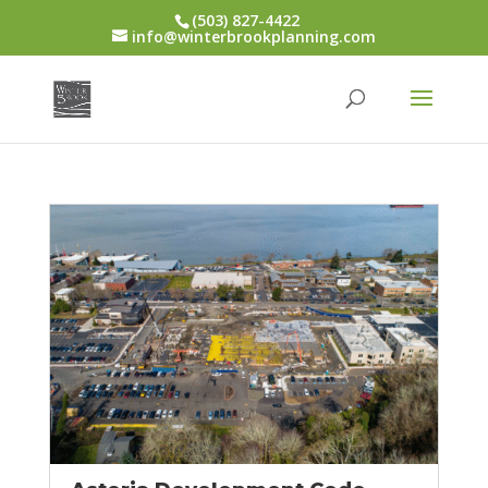
(503) 827-4422
info@winterbrookplanning.com