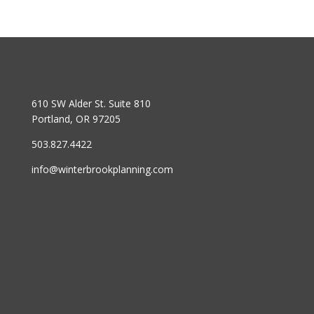
610 SW Alder St. Suite 810
Portland, OR 97205
503.827.4422
info@winterbrookplanning.com