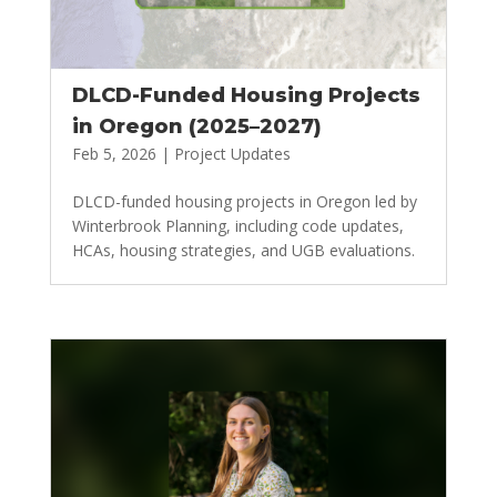
DLCD-Funded Housing Projects
in Oregon (2025–2027)
Feb 5, 2026
|
Project Updates
DLCD-funded housing projects in Oregon led by
Winterbrook Planning, including code updates,
HCAs, housing strategies, and UGB evaluations.