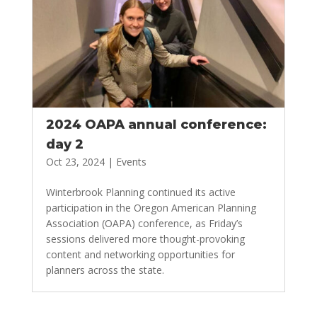
2024 OAPA annual conference:
day 2
Oct 23, 2024
|
Events
Winterbrook Planning continued its active
participation in the Oregon American Planning
Association (OAPA) conference, as Friday’s
sessions delivered more thought-provoking
content and networking opportunities for
planners across the state.