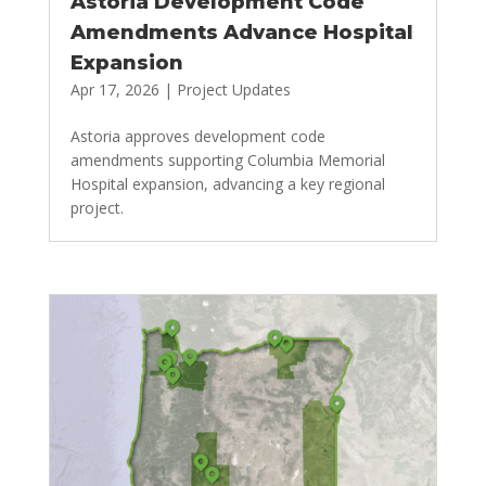
Astoria Development Code
Amendments Advance Hospital
Expansion
Apr 17, 2026
|
Project Updates
Astoria approves development code
amendments supporting Columbia Memorial
Hospital expansion, advancing a key regional
project.