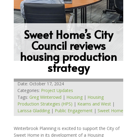
Sweet Home’s City
Council reviews
housing production
strategy
Date: October 17, 2024
Categories:
Project Updates
Tags:
Greg Winterowd
|
Housing
|
Housing
Production Strategies (HPS)
|
Kearns and West
|
Larissa Gladding
|
Public Engagement
|
Sweet Home
Winterbrook Planning is excited to support the City of
Sweet Home in its development of a Housing