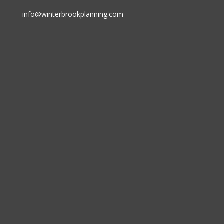
info@winterbrookplanning.com