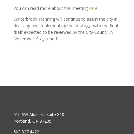
You can read more about the meeting
here
.
Winterbrook Planning will continue to assist the city in
finalizing and implementing the strategy, with the final
draft expected to be reviewed by the City Council in
November. Stay tuned!
610 SW Alder St. Suite 810
Portland, OR 97205
503.827.4422