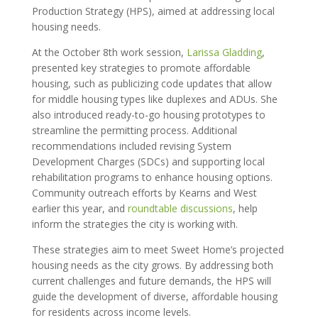
Production Strategy (HPS), aimed at addressing local
housing needs.
At the October 8th work session,
Larissa Gladding
,
presented key strategies to promote affordable
housing, such as publicizing code updates that allow
for middle housing types like duplexes and ADUs. She
also introduced ready-to-go housing prototypes to
streamline the permitting process. Additional
recommendations included revising System
Development Charges (SDCs) and supporting local
rehabilitation programs to enhance housing options.
Community outreach efforts by Kearns and West
earlier this year, and
roundtable discussions
, help
inform the strategies the city is working with.
These strategies aim to meet Sweet Home’s projected
housing needs as the city grows. By addressing both
current challenges and future demands, the HPS will
guide the development of diverse, affordable housing
for residents across income levels.