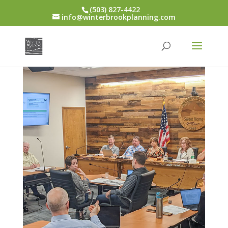
(503) 827-4422
info@winterbrookplanning.com