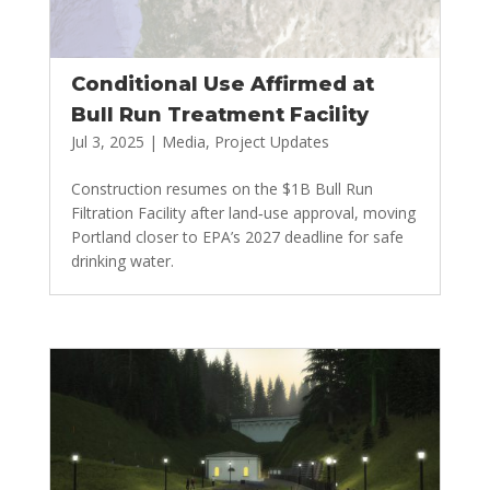
Conditional Use Affirmed at
Bull Run Treatment Facility
Jul 3, 2025
|
Media
,
Project Updates
Construction resumes on the $1B Bull Run
Filtration Facility after land‑use approval, moving
Portland closer to EPA’s 2027 deadline for safe
drinking water.