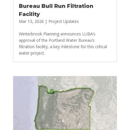
Bureau Bull Run Filtration
Facility
Mar 13, 2026
|
Project Updates
Winterbrook Planning announces LUBA’s
approval of the Portland Water Bureau’s
filtration facility, a key milestone for this critical
water project.