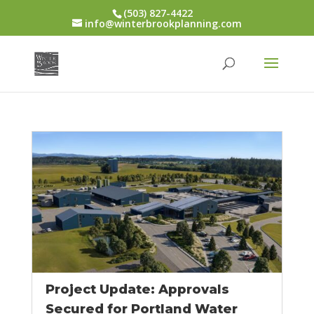
(503) 827-4422
info@winterbrookplanning.com
Project Update: Approvals
Secured for Portland Water