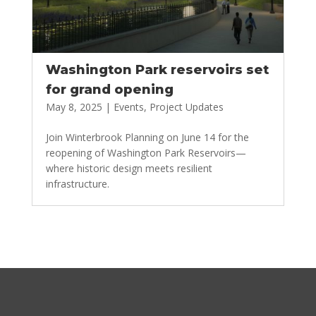
Washington Park reservoirs set
for grand opening
May 8, 2025
|
Events
,
Project Updates
Join Winterbrook Planning on June 14 for the
reopening of Washington Park Reservoirs—
where historic design meets resilient
infrastructure.