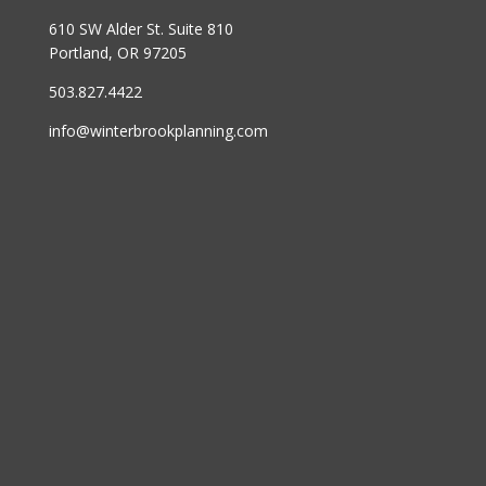
610 SW Alder St. Suite 810
Portland, OR 97205
503.827.4422
info@winterbrookplanning.com