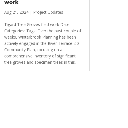
work
Aug 21, 2024
|
Project Updates
Tigard Tree Groves field work Date:
Categories: Tags: Over the past couple of
weeks, Winterbrook Planning has been
actively engaged in the River Terrace 2.0
Community Plan, focusing on a
comprehensive inventory of significant
tree groves and specimen trees in this...