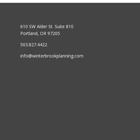
610 SW Alder St. Suite 810
Portland, OR 97205
503.827.4422
info@winterbrookplanning.com