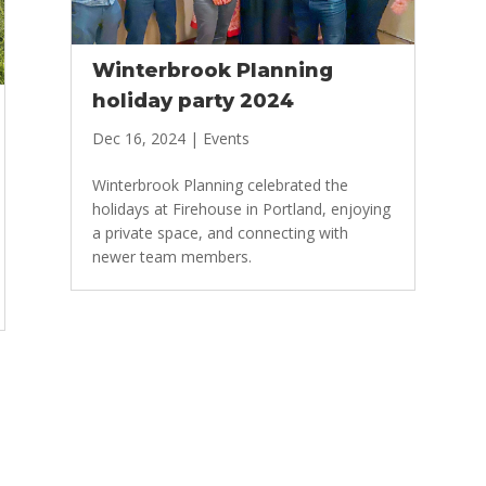
Winterbrook Planning
holiday party 2024
Dec 16, 2024
|
Events
Winterbrook Planning celebrated the
holidays at Firehouse in Portland, enjoying
a private space, and connecting with
newer team members.