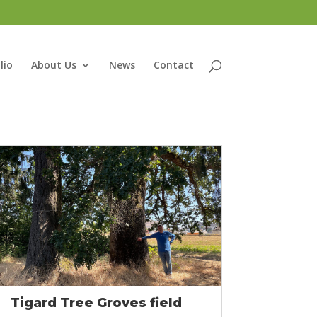
lio
About Us
News
Contact
Tigard Tree Groves field