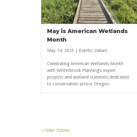
May is American Wetlands
Month
May 14, 2025
|
Events
,
Values
Celebrating American Wetlands Month
with Winterbrook Planning’s expert
projects and wetland scientists dedicated
to conservation across Oregon.
« Older Entries