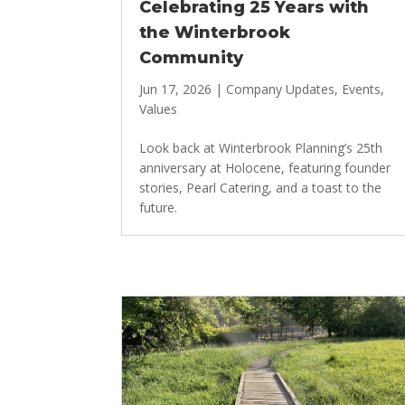
Celebrating 25 Years with
the Winterbrook
Community
Jun 17, 2026
|
Company Updates
,
Events
,
Values
Look back at Winterbrook Planning’s 25th
anniversary at Holocene, featuring founder
stories, Pearl Catering, and a toast to the
future.