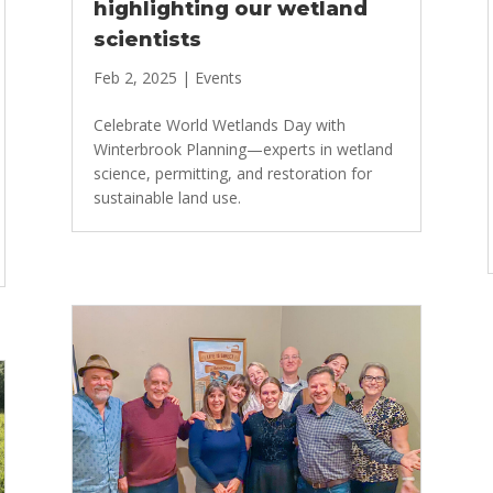
highlighting our wetland
scientists
Feb 2, 2025
|
Events
Celebrate World Wetlands Day with
Winterbrook Planning—experts in wetland
science, permitting, and restoration for
sustainable land use.