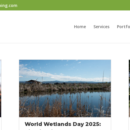
ning.com
Home
Services
Portfo
World Wetlands Day 2025: