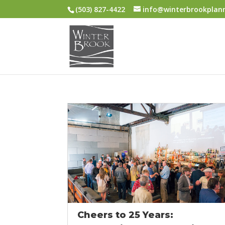
(503) 827-4422
info@winterbrookplan
Cheers to 25 Years: