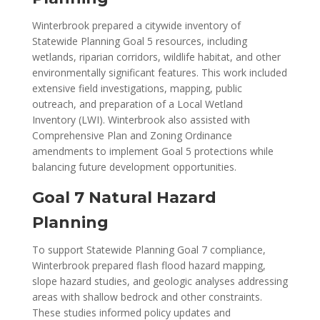
Winterbrook prepared a citywide inventory of
Statewide Planning Goal 5 resources, including
wetlands, riparian corridors, wildlife habitat, and other
environmentally significant features. This work included
extensive field investigations, mapping, public
outreach, and preparation of a Local Wetland
Inventory (LWI). Winterbrook also assisted with
Comprehensive Plan and Zoning Ordinance
amendments to implement Goal 5 protections while
balancing future development opportunities.
Goal 7 Natural Hazard
Planning
To support Statewide Planning Goal 7 compliance,
Winterbrook prepared flash flood hazard mapping,
slope hazard studies, and geologic analyses addressing
areas with shallow bedrock and other constraints.
These studies informed policy updates and