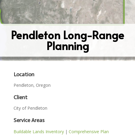
Pendleton Long-Range
Planning
Location
Pendleton, Oregon
Client
City of Pendleton
Service Areas
Buildable Lands Inventory
|
Comprehensive Plan