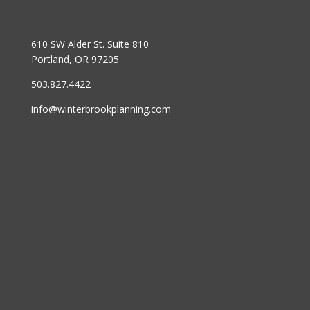
610 SW Alder St. Suite 810
Portland, OR 97205
503.827.4422
info@winterbrookplanning.com