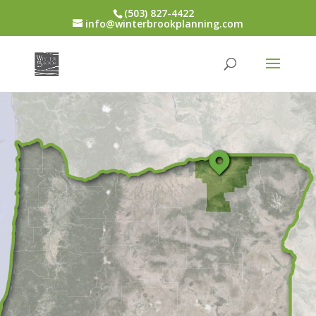
(503) 827-4422
info@winterbrookplanning.com