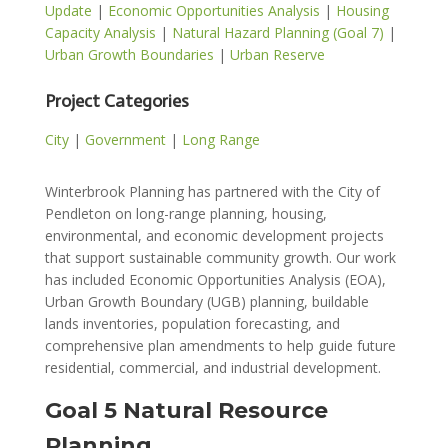
Update
|
Economic Opportunities Analysis
|
Housing
Capacity Analysis
|
Natural Hazard Planning (Goal 7)
|
Urban Growth Boundaries
|
Urban Reserve
Project Categories
City
|
Government
|
Long Range
Winterbrook Planning has partnered with the City of
Pendleton on long-range planning, housing,
environmental, and economic development projects
that support sustainable community growth. Our work
has included Economic Opportunities Analysis (EOA),
Urban Growth Boundary (UGB) planning, buildable
lands inventories, population forecasting, and
comprehensive plan amendments to help guide future
residential, commercial, and industrial development.
Goal 5 Natural Resource
Planning