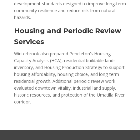
development standards designed to improve long-term
community resilience and reduce risk from natural
hazards.
Housing and Periodic Review
Services
Winterbrook also prepared Pendleton’s Housing
Capacity Analysis (HCA), residential buildable lands
inventory, and Housing Production Strategy to support
housing affordability, housing choice, and long-term
residential growth. Additional periodic review work
evaluated downtown vitality, industrial land supply,
historic resources, and protection of the Umatilla River
corridor.