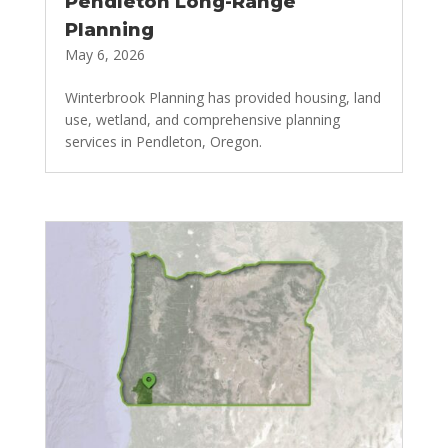
Pendleton Long-Range
Planning
May 6, 2026
Winterbrook Planning has provided housing, land
use, wetland, and comprehensive planning
services in Pendleton, Oregon.