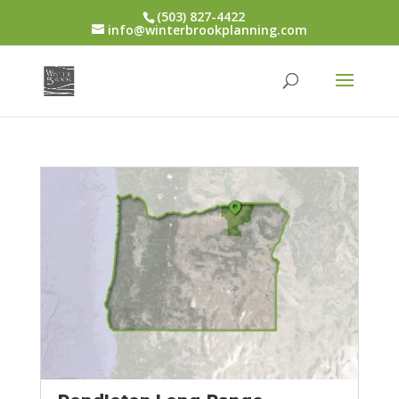
(503) 827-4422
info@winterbrookplanning.com