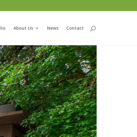
lio
About Us
News
Contact