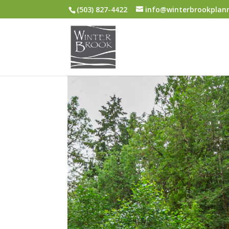
(503) 827-4422
info@winterbrookplan