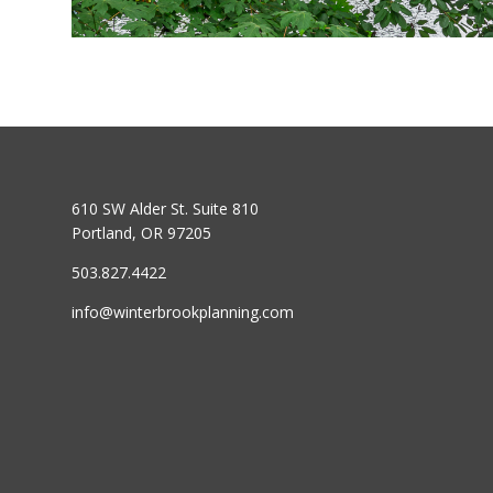
610 SW Alder St. Suite 810
Portland, OR 97205
503.827.4422
info@winterbrookplanning.com