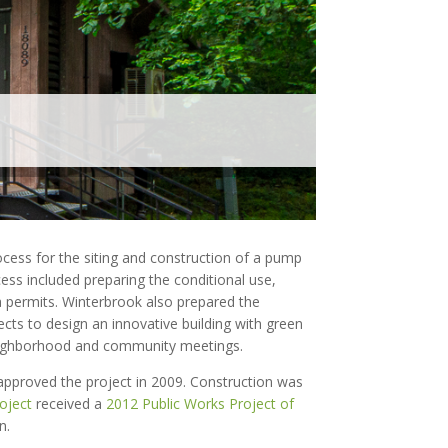
ocess for the siting and construction of a pump
ss included preparing the conditional use,
a permits. Winterbrook also prepared the
ects to design an innovative building with green
 neighborhood and community meetings.
proved the project in 2009. Construction was
oject
received a
2012 Public Works Project of
n.