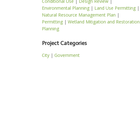
Conditional Use
|
Design Review
|
Environmental Planning
|
Land Use Permitting
|
Natural Resource Management Plan
|
Permitting
|
Wetland Mitigation and Restoration
Planning
Project Categories
City
|
Government