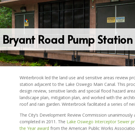
Bryant Road Pump Station
Winterbrook led the land use and sensitive areas review pr
station adjacent to the Lake Oswego Main Canal. This proce
design review, sensitive lands and special flood hazard are
landscape plan, mitigation plan, and worked with the archit
roof and rain garden. Winterbrook facilitated a series of
The City’s Development Review Commission unanimously ap
completed in 2011. The
Lake Oswego Interceptor Sewer pr
the Year award
from the American Public Works Associatio