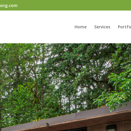
ning.com
Home
Services
Portfo