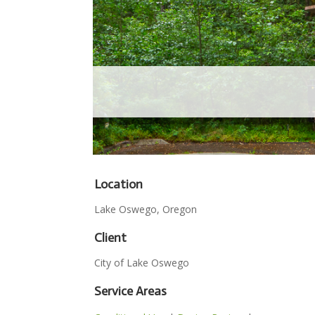
Location
Lake Oswego, Oregon
Client
City of Lake Oswego
Service Areas