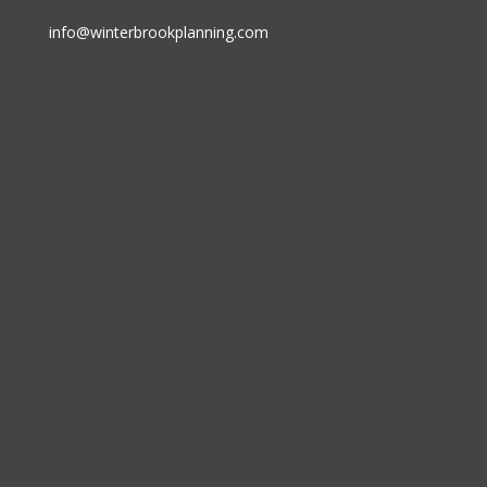
info@winterbrookplanning.com