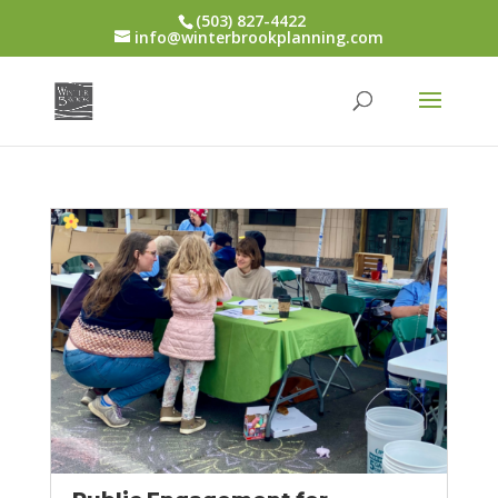
(503) 827-4422
info@winterbrookplanning.com