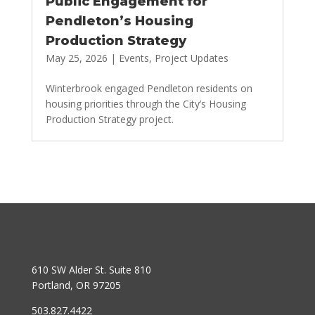
Public Engagement for
Pendleton’s Housing
Production Strategy
May 25, 2026
|
Events
,
Project Updates
Winterbrook engaged Pendleton residents on
housing priorities through the City’s Housing
Production Strategy project.
610 SW Alder St. Suite 810
Portland, OR 97205
503.827.4422