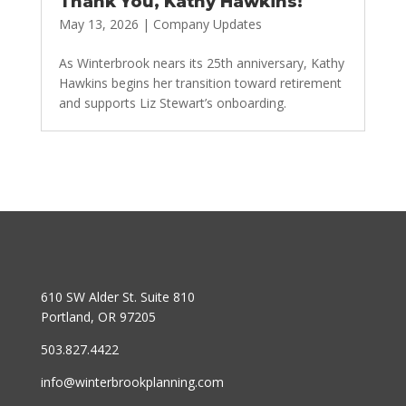
Thank You, Kathy Hawkins!
May 13, 2026
|
Company Updates
As Winterbrook nears its 25th anniversary, Kathy
Hawkins begins her transition toward retirement
and supports Liz Stewart’s onboarding.
610 SW Alder St. Suite 810
Portland, OR 97205
503.827.4422
info@winterbrookplanning.com