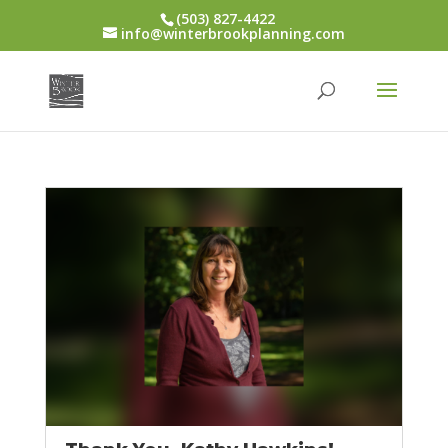
(503) 827-4422
info@winterbrookplanning.com