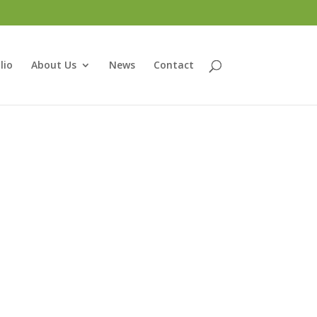
lio
About Us
News
Contact