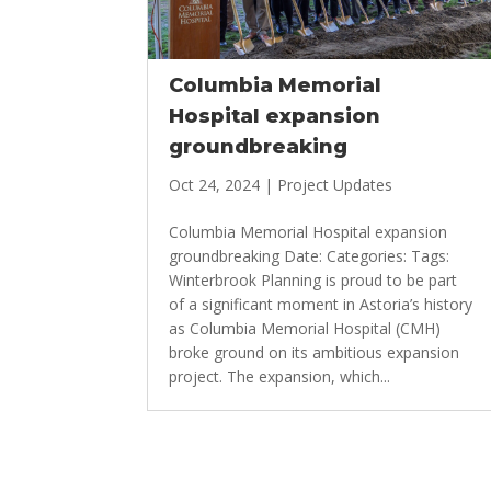
Columbia Memorial
Hospital expansion
groundbreaking
Oct 24, 2024
|
Project Updates
Columbia Memorial Hospital expansion
groundbreaking Date: Categories: Tags:
Winterbrook Planning is proud to be part
of a significant moment in Astoria’s history
as Columbia Memorial Hospital (CMH)
broke ground on its ambitious expansion
project. The expansion, which...