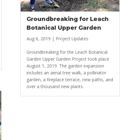
Groundbreaking for Leach
Botanical Upper Garden
Aug 6, 2019
|
Project Updates
Groundbreaking for the Leach Botanical
Garden Upper Garden Project took place
August 1, 2019. The garden expansion
includes an aerial tree walk, a pollinator
garden, a fireplace terrace, new paths, and
over a thousand new plants.