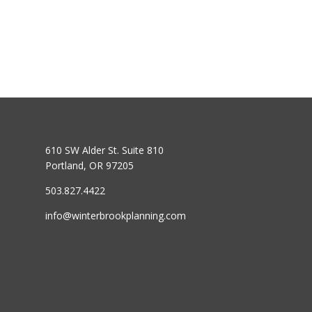
610 SW Alder St. Suite 810
Portland, OR 97205
503.827.4422
info@winterbrookplanning.com