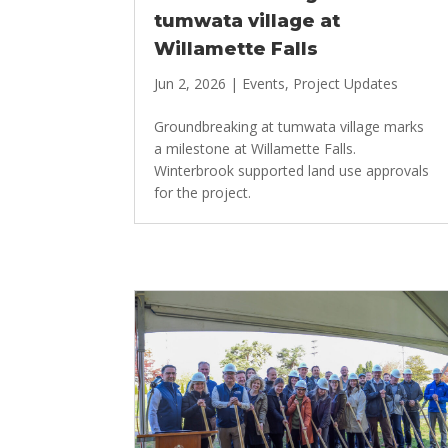
tumwata village at
Willamette Falls
Jun 2, 2026
|
Events
,
Project Updates
Groundbreaking at tumwata village marks
a milestone at Willamette Falls.
Winterbrook supported land use approvals
for the project.