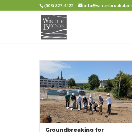
(503) 827-4422
info@winterbrookplan
Groundbreaking for