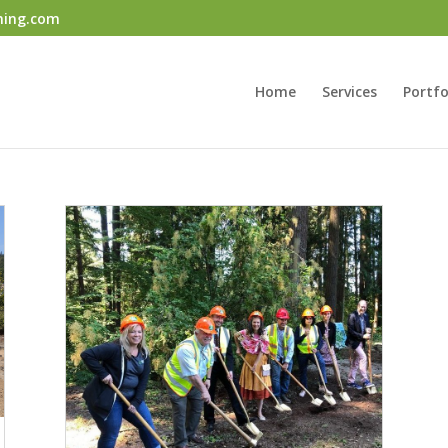
ning.com
Home
Services
Portfo