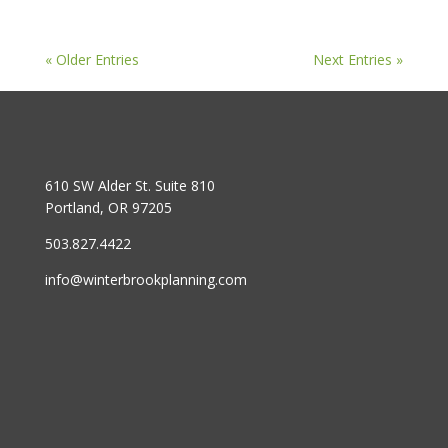
« Older Entries
Next Entries »
610 SW Alder St. Suite 810
Portland, OR 97205
503.827.4422
info@winterbrookplanning.com