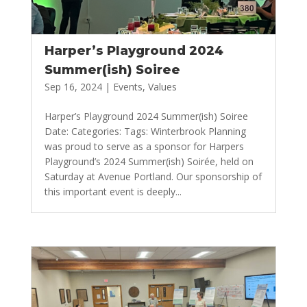
Harper’s Playground 2024
Summer(ish) Soiree
Sep 16, 2024
|
Events
,
Values
Harper’s Playground 2024 Summer(ish) Soiree
Date: Categories: Tags: Winterbrook Planning
was proud to serve as a sponsor for Harpers
Playground’s 2024 Summer(ish) Soirée, held on
Saturday at Avenue Portland. Our sponsorship of
this important event is deeply...