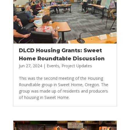
DLCD Housing Grants: Sweet
Home Roundtable Discussion
Jun 27, 2024
|
Events
,
Project Updates
This was the second meeting of the Housing
Roundtable group in Sweet Home, Oregon. The
group was made up of residents and producers
of housing in Sweet Home.