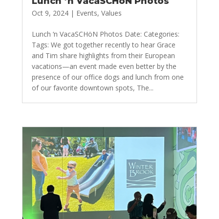
Lunch ‘n VacaSCHöN Photos
Oct 9, 2024
|
Events
,
Values
Lunch ‘n VacaSCHöN Photos Date: Categories:
Tags: We got together recently to hear Grace
and Tim share highlights from their European
vacations—an event made even better by the
presence of our office dogs and lunch from one
of our favorite downtown spots, The...