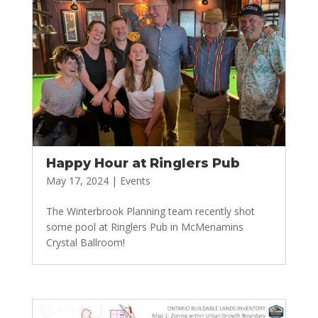
Happy Hour at Ringlers Pub
May 17, 2024
|
Events
The Winterbrook Planning team recently shot
some pool at Ringlers Pub in McMenamins
Crystal Ballroom!