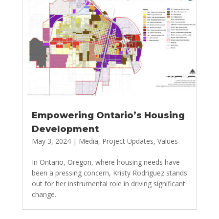
Empowering Ontario’s Housing
Development
May 3, 2024
|
Media
,
Project Updates
,
Values
In Ontario, Oregon, where housing needs have
been a pressing concern, Kristy Rodriguez stands
out for her instrumental role in driving significant
change.