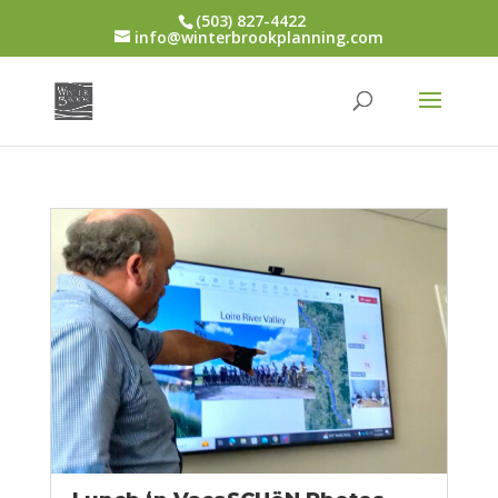
(503) 827-4422
info@winterbrookplanning.com