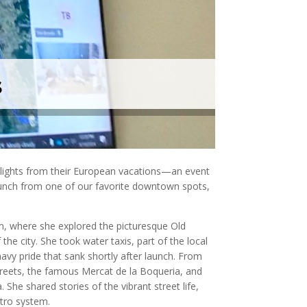
s
hlights from their European vacations—an event
lunch from one of our favorite downtown spots,
olm, where she explored the picturesque Old
he city. She took water taxis, part of the local
navy pride that sank shortly after launch. From
streets, the famous
Mercat de la Boqueria
, and
 She shared stories of the vibrant street life,
etro system.