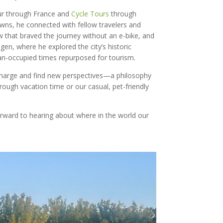
ur through France and
Cycle Tours
through
wns, he connected with fellow travelers and
w that braved the journey without an e-bike, and
n, where he explored the city’s historic
man-occupied times repurposed for tourism.
echarge and find new perspectives—a philosophy
ough vacation time or our casual, pet-friendly
orward to hearing about where in the world our