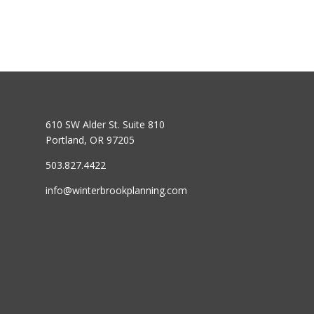
610 SW Alder St. Suite 810
Portland, OR 97205
503.827.4422
info@winterbrookplanning.com