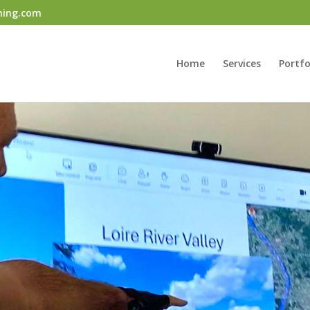
ning.com
Home
Services
Portfo