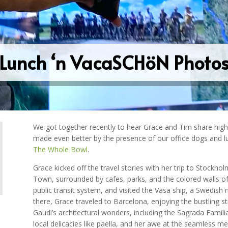
Lunch ‘n VacaSCHöN Photo
We got together recently to hear Grace and Tim share hig
made even better by the presence of our office dogs and 
The Whole Bowl
.
Grace kicked off the travel stories with her trip to Stockh
Town, surrounded by cafes, parks, and the colored walls of t
public transit system, and visited the Vasa ship, a Swedish 
there, Grace traveled to Barcelona, enjoying the bustling 
Gaudi’s architectural wonders, including the Sagrada Familia.
local delicacies like paella, and her awe at the seamless m