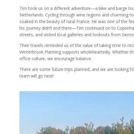
Tim took us on a different adventure—a bike and barge to
Netherlands. Cycling through wine regions and charming to
soaked in the beauty of rural France. He was one of the fe
his journey didn’t end there—Tim continued on to Copenhage
streets, and visited local galleries and lookouts from Ger
Their travels reminded us of the value of taking time to r
Winterbrook Planning supports wholeheartedly. Whether thr
office culture, we encourage balance.
There are some future trips planned, and we are looking f
team will go next!