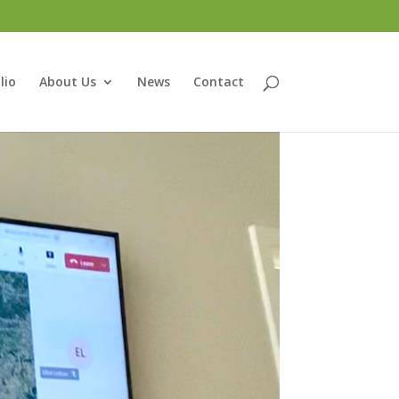
lio
About Us
News
Contact