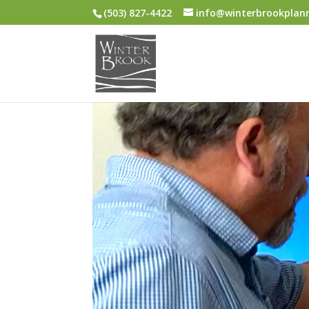
(503) 827-4422
info@winterbrookplan