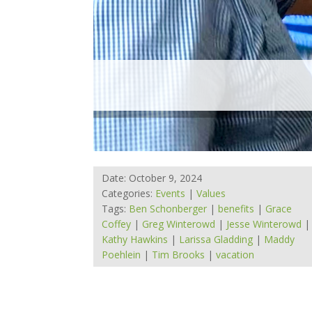
Date: October 9, 2024
Categories:
Events
|
Values
Tags:
Ben Schonberger
|
benefits
|
Grace
Coffey
|
Greg Winterowd
|
Jesse Winterowd
|
Kathy Hawkins
|
Larissa Gladding
|
Maddy
Poehlein
|
Tim Brooks
|
vacation