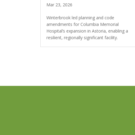
Mar 23, 2026
Winterbrook led planning and code
amendments for Columbia Memorial
Hospital’s expansion in Astoria, enabling a
resilient, regionally significant facility.