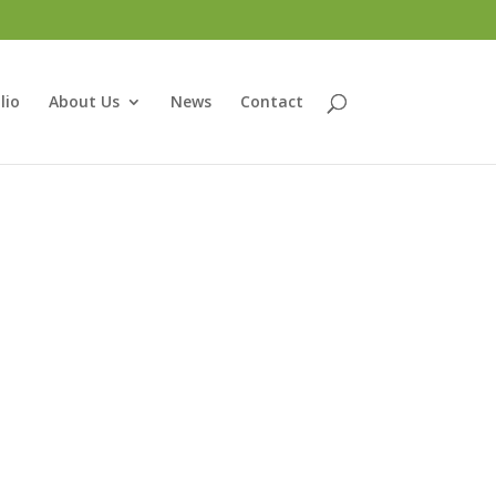
lio
About Us
News
Contact