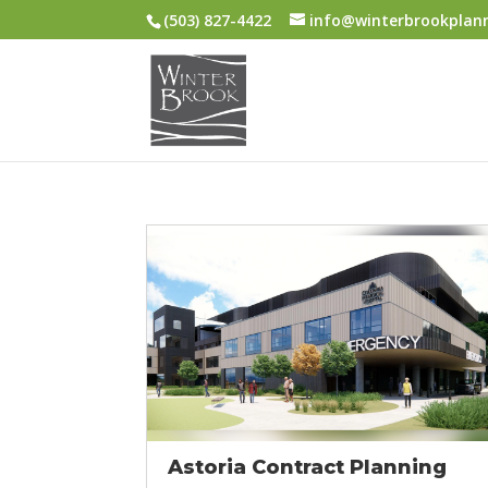
(503) 827-4422
info@winterbrookplan
Astoria Contract Planning