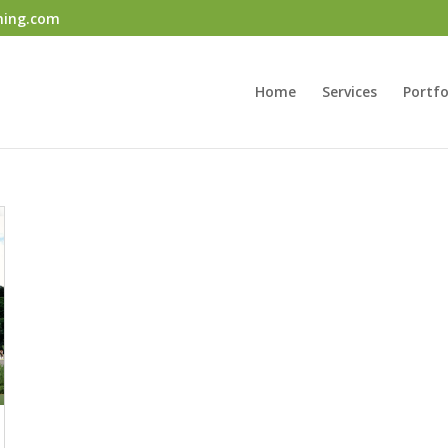
ning.com
Home
Services
Portfo