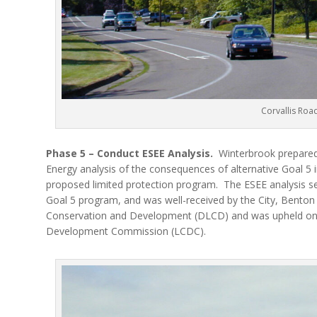
Corvallis Roa
Phase 5 – Conduct ESEE Analysis.
Winterbrook prepared
Energy analysis of the consequences of alternative Goal 5 
proposed limited protection program.
The ESEE analysis se
Goal 5 program, and was well-received by the City, Bento
Conservation and Development (DLCD) and was upheld on 
Development Commission (LCDC).