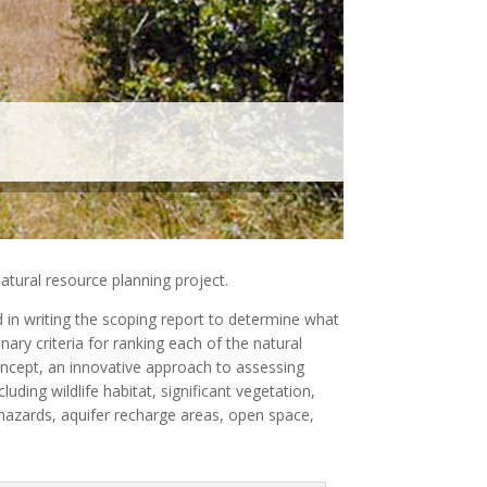
atural resource planning project.
d in writing the scoping report to determine what
ary criteria for ranking each of the natural
oncept, an innovative approach to assessing
uding wildlife habitat, significant vegetation,
 hazards, aquifer recharge areas, open space,