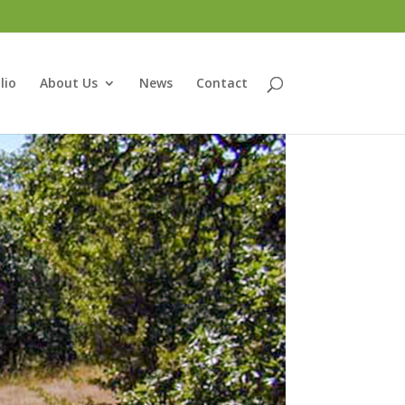
lio
About Us
News
Contact