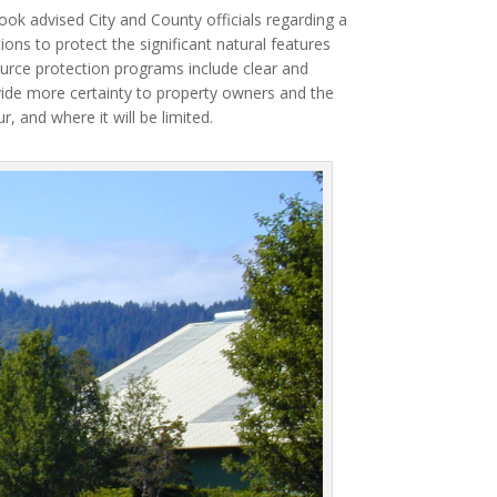
ok advised City and County officials regarding a
ons to protect the significant natural features
urce protection programs include clear and
ide more certainty to property owners and the
and where it will be limited.