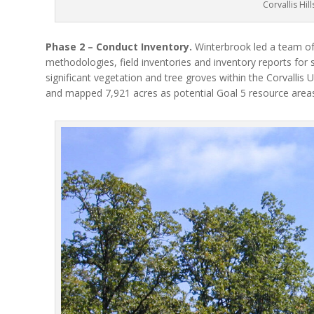
Corvallis Hill
Phase 2 – Conduct Inventory.
Winterbrook led a team of 
methodologies, field inventories and inventory reports for s
significant vegetation and tree groves within the Corvalli
and mapped 7,921 acres as potential Goal 5 resource areas