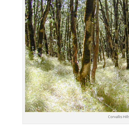
Corvallis Hill