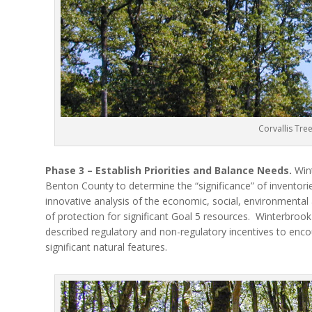
Corvallis Tre
Phase 3 – Establish Priorities and Balance Needs.
Wint
Benton County to determine the “significance” of inventorie
innovative analysis of the economic, social, environmental
of protection for significant Goal 5 resources.
Winterbrook 
described regulatory and non-regulatory incentives to enco
significant natural features.