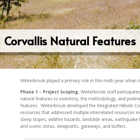
Corvallis Natural Features
Winterbrook played a primary role in this multi-year urban n
Phase 1 – Project Scoping.
Winterbrook staff participate
natural features to inventory, the methodology, and prelimin
features.
Winterbrook developed the Integrated Hillside C
resources that addressed multiple interrelated resources incl
steep slopes, wildfire hazards, landslide areas, earthquake
and scenic vistas, viewpoints, gateways, and buffers.