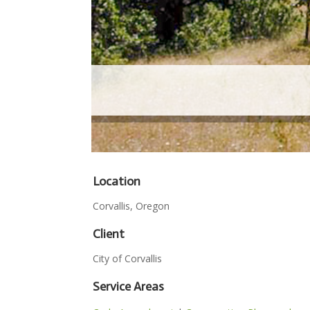
Location
Corvallis, Oregon
Client
City of Corvallis
Service Areas