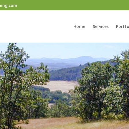
ning.com
Home
Services
Portfo