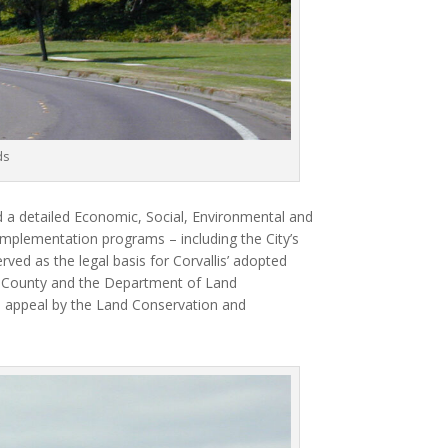
ds
 a detailed Economic, Social, Environmental and
implementation programs – including the City’s
rved as the legal basis for Corvallis’ adopted
n County and the Department of Land
appeal by the Land Conservation and