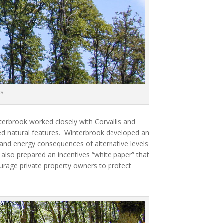
es
erbrook worked closely with Corvallis and
d natural features.
Winterbrook developed an
 and energy consequences of alternative levels
also prepared an incentives “white paper” that
urage private property owners to protect