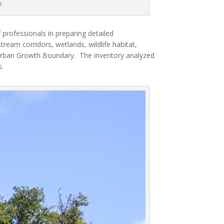
s
professionals in preparing detailed
tream corridors, wetlands, wildlife habitat,
s Urban Growth Boundary.
The inventory analyzed
.