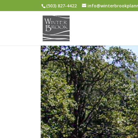
(503) 827-4422
info@winterbrookplan