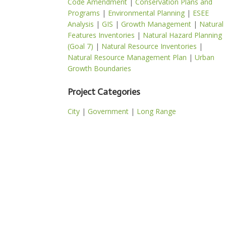
Code Amendment
|
Conservation Plans and
Programs
|
Environmental Planning
|
ESEE
Analysis
|
GIS
|
Growth Management
|
Natural
Features Inventories
|
Natural Hazard Planning
(Goal 7)
|
Natural Resource Inventories
|
Natural Resource Management Plan
|
Urban
Growth Boundaries
Project Categories
City
|
Government
|
Long Range