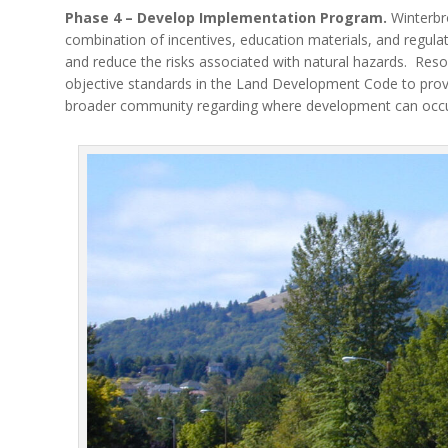
Phase 4 – Develop Implementation Program.
Winterbro
combination of incentives, education materials, and regulati
and reduce the risks associated with natural hazards.
Reso
objective standards in the Land Development Code to prov
broader community regarding where development can occur, 