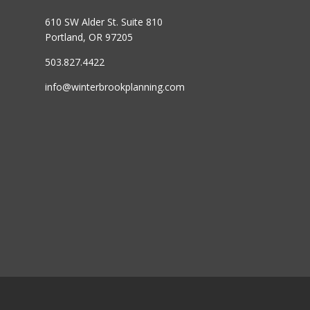
610 SW Alder St. Suite 810
Portland, OR 97205
503.827.4422
info@winterbrookplanning.com