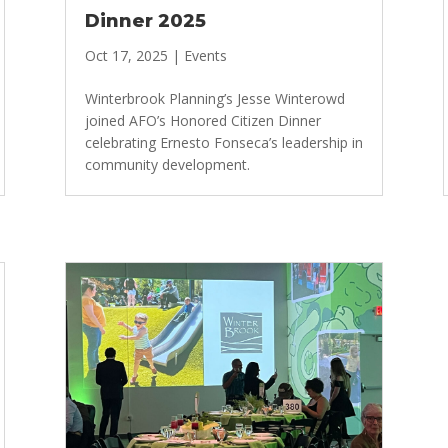
Dinner 2025
Oct 17, 2025
|
Events
Winterbrook Planning’s Jesse Winterowd
joined AFO’s Honored Citizen Dinner
celebrating Ernesto Fonseca’s leadership in
community development.