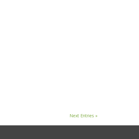
Next Entries »