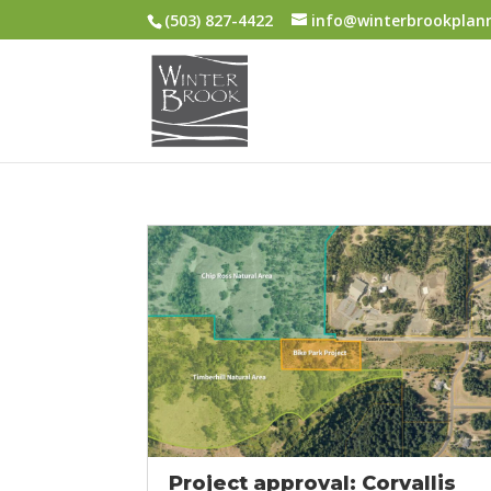
(503) 827-4422
info@winterbrookplan
Project approval: Corvallis