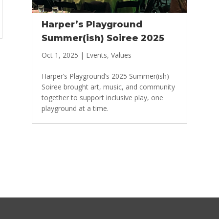
Harper’s Playground
Summer(ish) Soiree 2025
Oct 1, 2025
|
Events
,
Values
Harper’s Playground’s 2025 Summer(ish)
Soiree brought art, music, and community
together to support inclusive play, one
playground at a time.