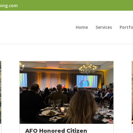
ning.com
Home
Services
Portfo
AFO Honored Citizen