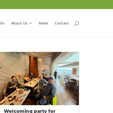
lio
About Us
News
Contact
Welcoming party for