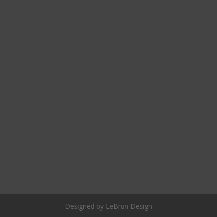
Designed by LeBrun Design