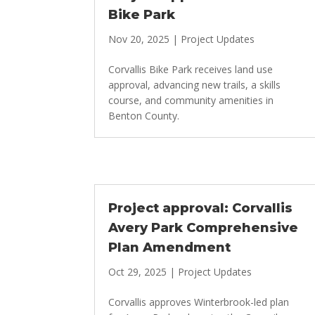
Bike Park
Nov 20, 2025
|
Project Updates
Corvallis Bike Park receives land use
approval, advancing new trails, a skills
course, and community amenities in
Benton County.
Project approval: Corvallis
Avery Park Comprehensive
Plan Amendment
Oct 29, 2025
|
Project Updates
Corvallis approves Winterbrook-led plan