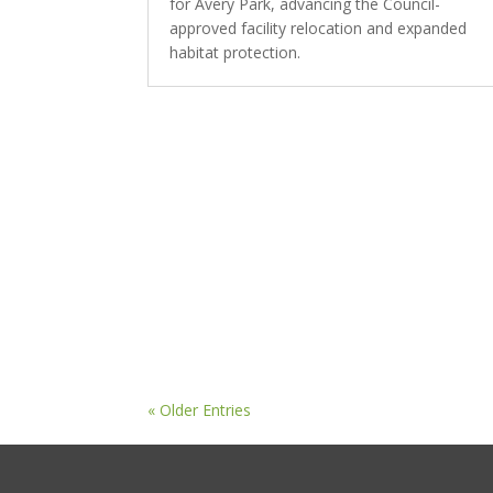
for Avery Park, advancing the Council-
approved facility relocation and expanded
habitat protection.
« Older Entries