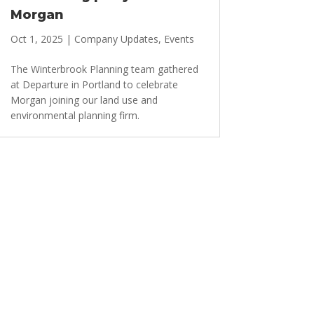
Morgan
Oct 1, 2025
|
Company Updates
,
Events
The Winterbrook Planning team gathered
at Departure in Portland to celebrate
Morgan joining our land use and
environmental planning firm.