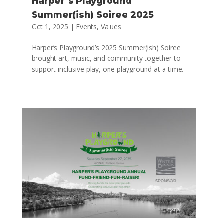
Harper’s Playground
Summer(ish) Soiree 2025
Oct 1, 2025
|
Events
,
Values
Harper’s Playground’s 2025 Summer(ish) Soiree
brought art, music, and community together to
support inclusive play, one playground at a time.