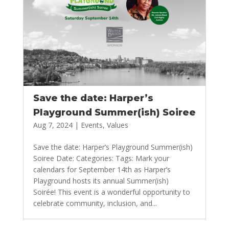
Save the date: Harper’s
Playground Summer(ish) Soiree
Aug 7, 2024
|
Events
,
Values
Save the date: Harper’s Playground Summer(ish)
Soiree Date: Categories: Tags: Mark your
calendars for September 14th as Harper’s
Playground hosts its annual Summer(ish)
Soirée! This event is a wonderful opportunity to
celebrate community, inclusion, and...