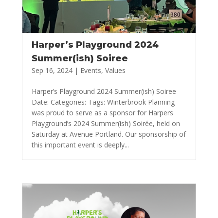
Harper’s Playground 2024
Summer(ish) Soiree
Sep 16, 2024
|
Events
,
Values
Harper’s Playground 2024 Summer(ish) Soiree
Date: Categories: Tags: Winterbrook Planning
was proud to serve as a sponsor for Harpers
Playground’s 2024 Summer(ish) Soirée, held on
Saturday at Avenue Portland. Our sponsorship of
this important event is deeply...