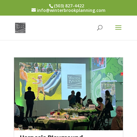
(503) 827-4422
info@winterbrookplanning.com