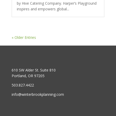
by Hive Catering Company. Harper’s Playground
inspires and empowers global...
« Older Entries
610 SW Alder St. Suite 810
Portland, OR 97205
503.827.4422
info@winterbrookplanning.com