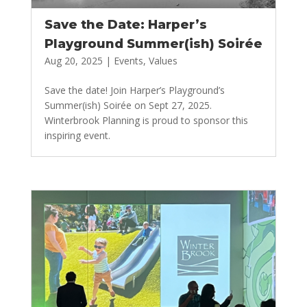
Save the Date: Harper’s
Playground Summer(ish) Soirée
Aug 20, 2025
|
Events
,
Values
Save the date! Join Harper’s Playground’s
Summer(ish) Soirée on Sept 27, 2025.
Winterbrook Planning is proud to sponsor this
inspiring event.