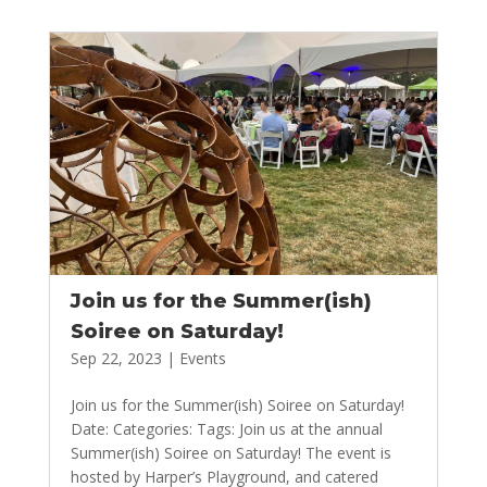
Join us for the Summer(ish)
Soiree on Saturday!
Sep 22, 2023
|
Events
Join us for the Summer(ish) Soiree on Saturday!
Date: Categories: Tags: Join us at the annual
Summer(ish) Soiree on Saturday! The event is
hosted by Harper’s Playground, and catered