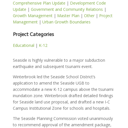
Comprehensive Plan Update
|
Development Code
Update
|
Government and Community Relations
|
Growth Management
|
Master Plan
|
Other
|
Project
Management
|
Urban Growth Boundaries
Project Categories
Educational
|
K-12
Seaside is highly vulnerable to a major subduction
earthquake and subsequent tsunami event.
Winterbrook led the Seaside School District’s
application to amend the Seaside UGB to
accommodate a new K-12 campus above the tsunami
inundation zone. Winterbrook drafted detailed findings
for Seaside land use proposal, and drafted a new I-C
Campus Institutional Zone for schools and hospitals.
The Seaside Planning Commission voted unanimously
to recommend approval of the amendment package,