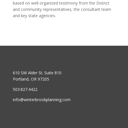
based on well-organized testimony from the District
and community representatives, the consultant team
and key state agencies.
610 SW Alder St. Suite 810
Portland, OR 97205
503.827.4422
info@winterbrookplanning.com