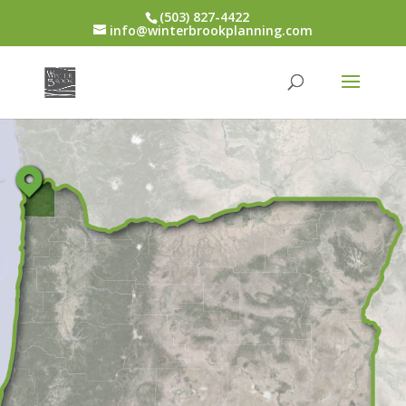
(503) 827-4422
info@winterbrookplanning.com