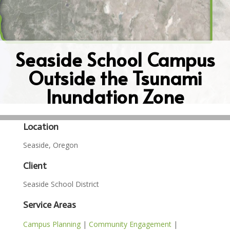
Seaside School Campus
Outside the Tsunami
Inundation Zone
Location
Seaside, Oregon
Client
Seaside School District
Service Areas
Campus Planning
|
Community Engagement
|