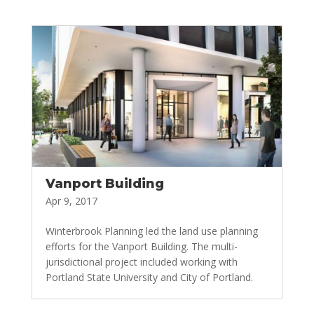
Vanport Building
Apr 9, 2017
Winterbrook Planning led the land use planning
efforts for the Vanport Building. The multi-
jurisdictional project included working with
Portland State University and City of Portland.