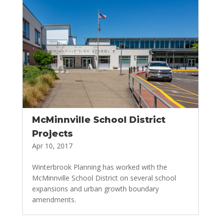
McMinnville School District
Projects
Apr 10, 2017
Winterbrook Planning has worked with the
McMinnville School District on several school
expansions and urban growth boundary
amendments.