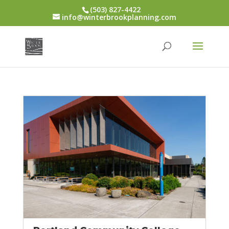
(503) 827-4422
info@winterbrookplanning.com