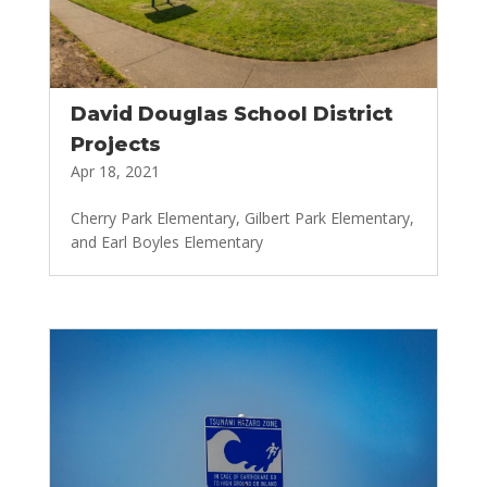
David Douglas School District
Projects
Apr 18, 2021
Cherry Park Elementary, Gilbert Park Elementary,
and Earl Boyles Elementary