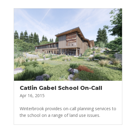
Catlin Gabel School On-Call
Apr 16, 2015
Winterbrook provides on-call planning services to
the school on a range of land use issues.