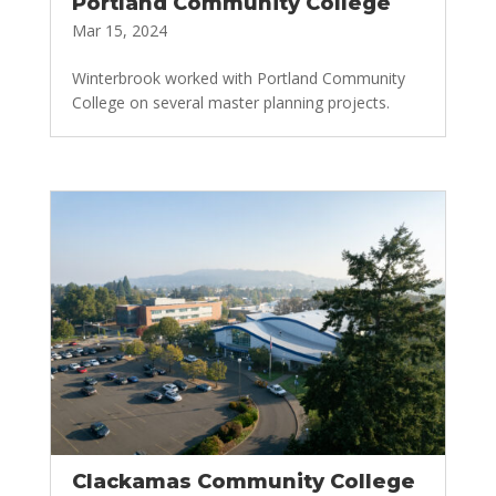
Portland Community College
Mar 15, 2024
Winterbrook worked with Portland Community
College on several master planning projects.
Clackamas Community College