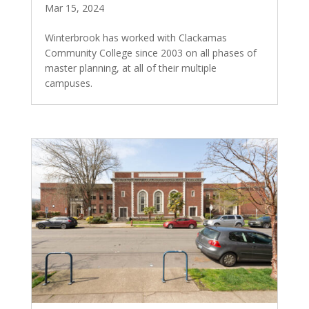
Mar 15, 2024
Winterbrook has worked with Clackamas
Community College since 2003 on all phases of
master planning, at all of their multiple
campuses.