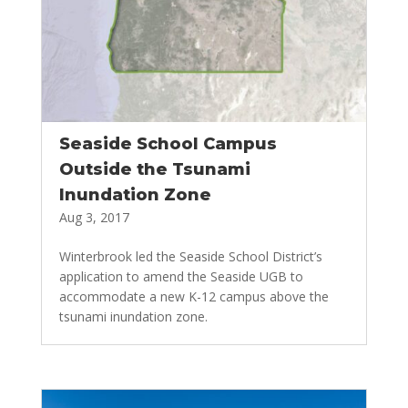
Seaside School Campus
Outside the Tsunami
Inundation Zone
Aug 3, 2017
Winterbrook led the Seaside School District’s
application to amend the Seaside UGB to
accommodate a new K-12 campus above the
tsunami inundation zone.