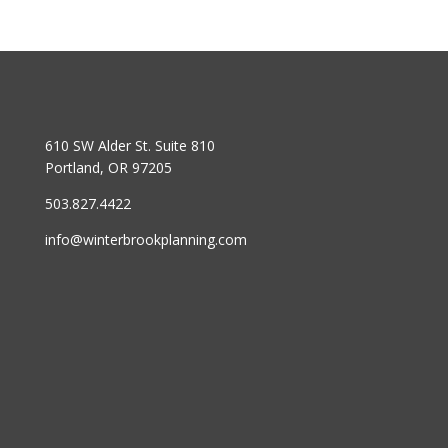
610 SW Alder St. Suite 810
Portland, OR 97205
503.827.4422
info@winterbrookplanning.com