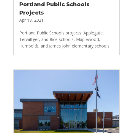
Portland Public Schools
Projects
Apr 18, 2021
Portland Public Schools projects: Applegate,
Terwilliger, and Rice schools, Maplewood,
Humboldt, and James John elementary schools.