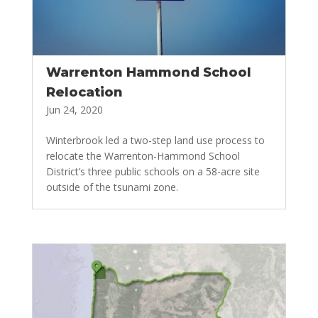
Warrenton Hammond School
Relocation
Jun 24, 2020
Winterbrook led a two-step land use process to
relocate the Warrenton-Hammond School
District’s three public schools on a 58-acre site
outside of the tsunami zone.