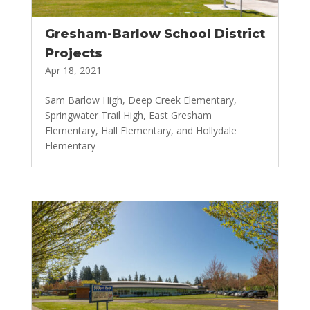
Gresham-Barlow School District
Projects
Apr 18, 2021
Sam Barlow High, Deep Creek Elementary,
Springwater Trail High, East Gresham
Elementary, Hall Elementary, and Hollydale
Elementary