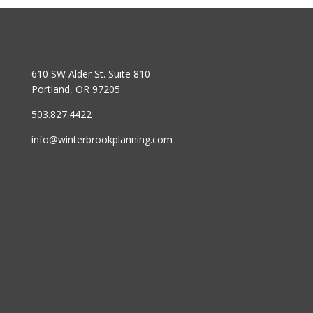
610 SW Alder St. Suite 810
Portland, OR 97205
503.827.4422
info@winterbrookplanning.com