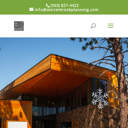
(503) 827-4422
info@winterbrookplanning.com