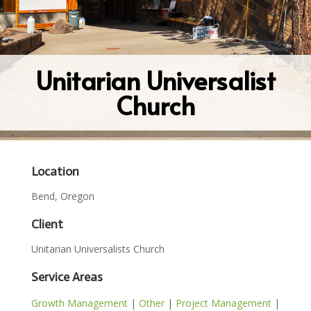
Unitarian Universalist
Church
Location
Bend, Oregon
Client
Unitarian Universalists Church
Service Areas
Growth Management
|
Other
|
Project Management
|