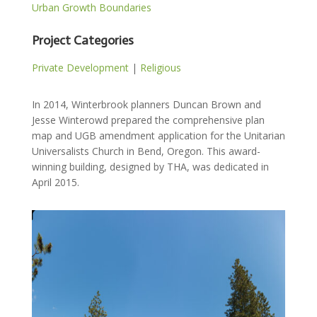
Urban Growth Boundaries
Project Categories
Private Development
|
Religious
In 2014, Winterbrook planners Duncan Brown and
Jesse Winterowd prepared the comprehensive plan
map and UGB amendment application for the Unitarian
Universalists Church in Bend, Oregon. This award-
winning building, designed by THA, was dedicated in
April 2015.