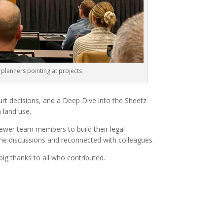
 planners pointing at projects
rt decisions, and a Deep Dive into the Sheetz
n land use.
newer team members to build their legal
 the discussions and reconnected with colleagues.
ig thanks to all who contributed.