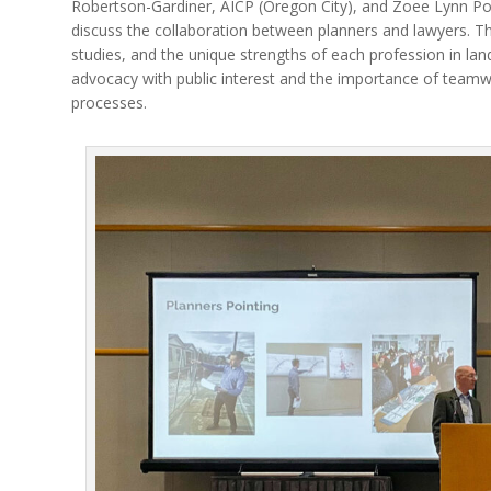
Robertson-Gardiner, AICP (Oregon City), and Zoee Lynn Po
discuss the collaboration between planners and lawyers. Th
studies, and the unique strengths of each profession in lan
advocacy with public interest and the importance of teamw
processes.