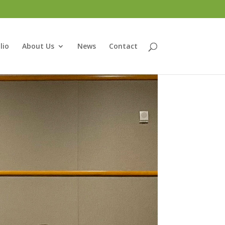
lio
About Us
News
Contact