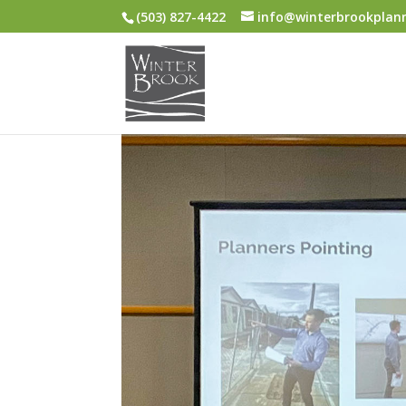
(503) 827-4422
info@winterbrookplan