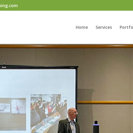
ning.com
Home
Services
Portfo