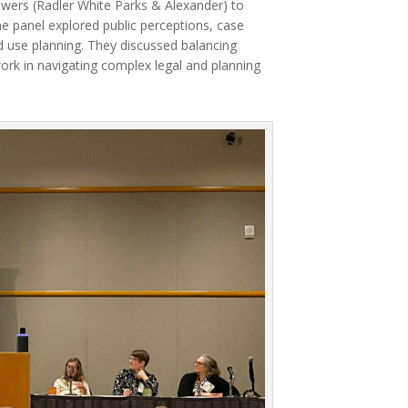
wers (Radler White Parks & Alexander) to
e panel explored public perceptions, case
d use planning. They discussed balancing
ork in navigating complex legal and planning