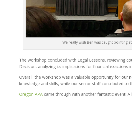
We really wish Ben was caught pointing at
The workshop concluded with Legal Lessons, reviewing cou
Decision, analyzing its implications for financial exactions i
Overall, the workshop was a valuable opportunity for our 
knowledge and skills, while our senior staff contributed to
Oregon APA
came through with another fantastic event! A b