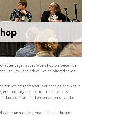
shop
n Chapter Legal Issues Workshop on December
d use, law, and ethics, which offered crucial
he role of interpersonal relationships and bias in
 emphasizing respect for tribal rights. A
 updates on farmland preservation since the
d Carrie Richter (Bateman Seidel), Christina