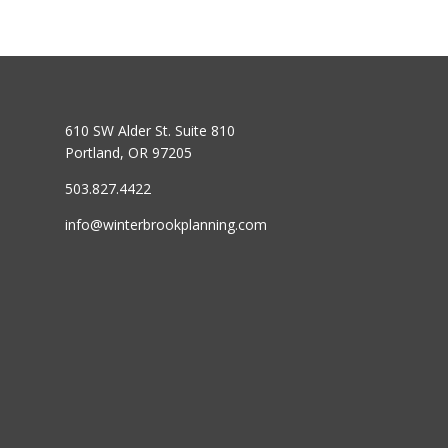
610 SW Alder St. Suite 810
Portland, OR 97205
503.827.4422
info@winterbrookplanning.com