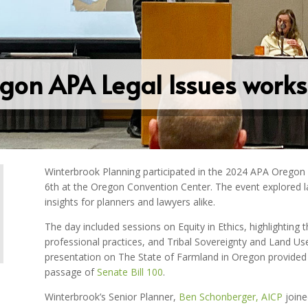
gon APA Legal Issues work
Winterbrook Planning participated in the 2024 APA Orego
6th at the Oregon Convention Center. The event explored lan
insights for planners and lawyers alike.
The day included sessions on Equity in Ethics, highlighting t
professional practices, and Tribal Sovereignty and Land Use,
presentation on The State of Farmland in Oregon provided
passage of
Senate Bill 100
.
Winterbrook’s Senior Planner,
Ben Schonberger, AICP
joine