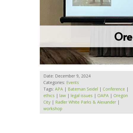
Ore
Date: December 9, 2024
Categories:
Events
Tags:
APA
|
Bateman Seidel
|
Conference
|
ethics
|
law
|
legal issues
|
OAPA
|
Oregon
City
|
Radler White Parks & Alexander
|
workshop