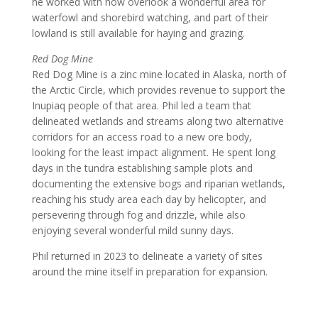
he worked with now overlook a wonderful area for
waterfowl and shorebird watching, and part of their
lowland is still available for haying and grazing.
Red Dog Mine
Red Dog Mine is a zinc mine located in Alaska, north of
the Arctic Circle, which provides revenue to support the
Inupiaq people of that area. Phil led a team that
delineated wetlands and streams along two alternative
corridors for an access road to a new ore body,
looking for the least impact alignment. He spent long
days in the tundra establishing sample plots and
documenting the extensive bogs and riparian wetlands,
reaching his study area each day by helicopter, and
persevering through fog and drizzle, while also
enjoying several wonderful mild sunny days.
Phil returned in 2023 to delineate a variety of sites
around the mine itself in preparation for expansion.