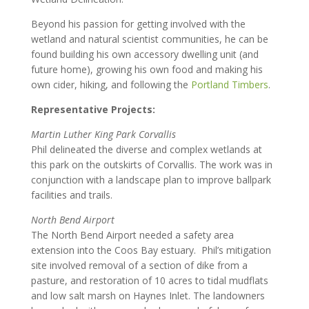
Beyond his passion for getting involved with the
wetland and natural scientist communities, he can be
found building his own accessory dwelling unit (and
future home), growing his own food and making his
own cider, hiking, and following the
Portland Timbers
.
Representative Projects:
Martin Luther King Park Corvallis
Phil delineated the diverse and complex wetlands at
this park on the outskirts of Corvallis. The work was in
conjunction with a landscape plan to improve ballpark
facilities and trails.
North Bend Airport
The North Bend Airport needed a safety area
extension into the Coos Bay estuary. Phil’s mitigation
site involved removal of a section of dike from a
pasture, and restoration of 10 acres to tidal mudflats
and low salt marsh on Haynes Inlet. The landowners