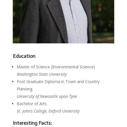
Education
Master of Science (Environmental Science)
Washington State University
Post Graduate Diploma in Town and Country
Planning
University of Newcastle upon Tyne
Bachelor of Arts
St. John’s College, Oxford University
Interesting Facts: