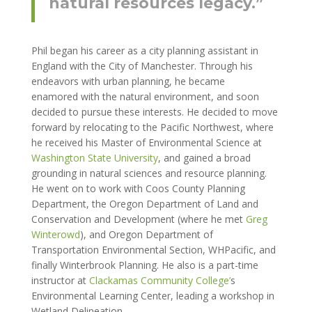
natural resources legacy.”
Phil began his career as a city planning assistant in
England with the City of Manchester. Through his
endeavors with urban planning, he became
enamored with the natural environment, and soon
decided to pursue these interests. He decided to move
forward by relocating to the Pacific Northwest, where
he received his Master of Environmental Science at
Washington State University
, and gained a broad
grounding in natural sciences and resource planning.
He went on to work with Coos County Planning
Department, the Oregon Department of Land and
Conservation and Development (where he met
Greg
Winterowd
), and Oregon Department of
Transportation Environmental Section, WHPacific, and
finally Winterbrook Planning. He also is a part-time
instructor at
Clackamas Community College’
s
Environmental Learning Center, leading a workshop in
Wetland Delineation.