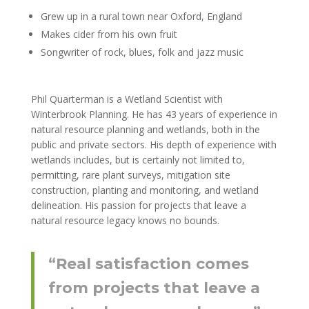
Grew up in a rural town near Oxford, England
Makes cider from his own fruit
Songwriter of rock, blues, folk and jazz music
Phil Quarterman is a Wetland Scientist with
Winterbrook Planning. He has 43 years of experience in
natural resource planning and wetlands, both in the
public and private sectors. His depth of experience with
wetlands includes, but is certainly not limited to,
permitting, rare plant surveys, mitigation site
construction, planting and monitoring, and wetland
delineation. His passion for projects that leave a
natural resource legacy knows no bounds.
“Real satisfaction comes
from projects that leave a