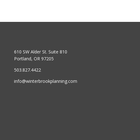
610 SW Alder St. Suite 810
Portland, OR 97205
503.827.4422
info@winterbrookplanning.com