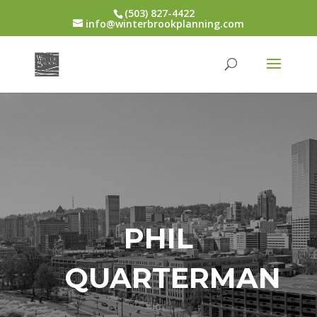
(503) 827-4422
info@winterbrookplanning.com
PHIL
QUARTERMAN