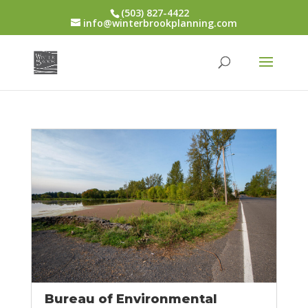
(503) 827-4422
info@winterbrookplanning.com
Bureau of Environmental