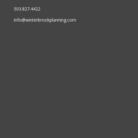
503.827.4422
info@winterbrookplanning.com