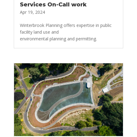
Services On-Call work
Apr 19, 2024
Winterbrook Planning offers expertise in public
facility land use and
environmental planning and permitting.