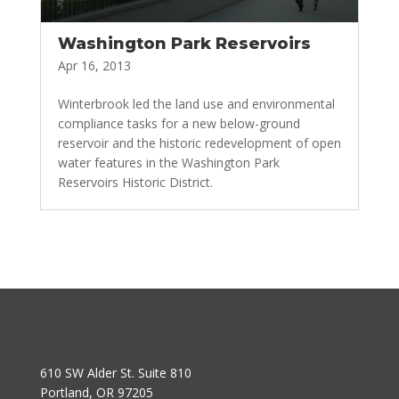
Washington Park Reservoirs
Apr 16, 2013
Winterbrook led the land use and environmental
compliance tasks for a new below-ground
reservoir and the historic redevelopment of open
water features in the Washington Park
Reservoirs Historic District.
610 SW Alder St. Suite 810
Portland, OR 97205