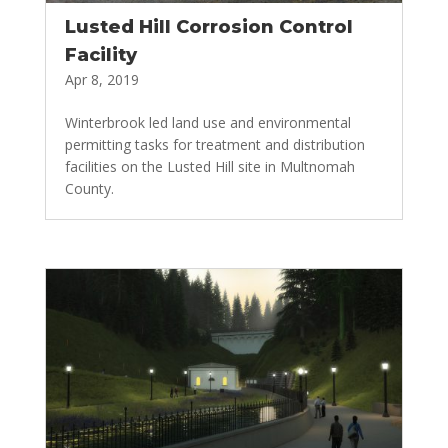
Lusted Hill Corrosion Control
Facility
Apr 8, 2019
Winterbrook led land use and environmental
permitting tasks for treatment and distribution
facilities on the Lusted Hill site in Multnomah
County.