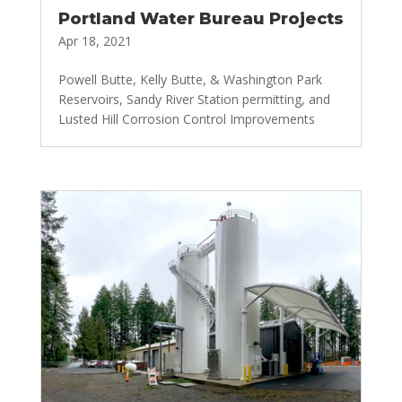
Portland Water Bureau Projects
Apr 18, 2021
Powell Butte, Kelly Butte, & Washington Park
Reservoirs, Sandy River Station permitting, and
Lusted Hill Corrosion Control Improvements