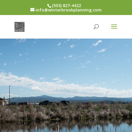
(503) 827-4422
info@winterbrookplanning.com