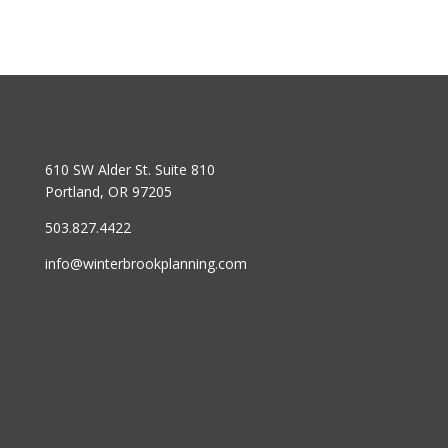
610 SW Alder St. Suite 810
Portland, OR 97205
503.827.4422
info@winterbrookplanning.com