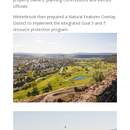
officials.
Winterbrook then prepared a Natural Features Overlay
District to implement the integrated Goal 5 and 7
resource protection program.