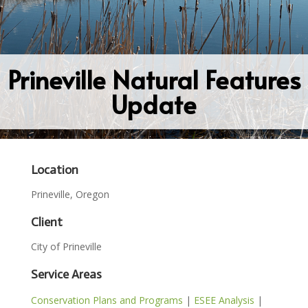
Prineville Natural Features
Update
Location
Prineville, Oregon
Client
City of Prineville
Service Areas
Conservation Plans and Programs
|
ESEE Analysis
|