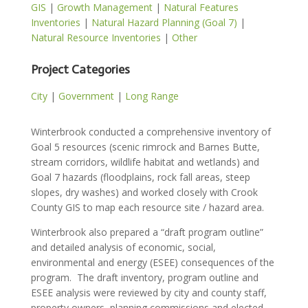
GIS
|
Growth Management
|
Natural Features
Inventories
|
Natural Hazard Planning (Goal 7)
|
Natural Resource Inventories
|
Other
Project Categories
City
|
Government
|
Long Range
Winterbrook conducted a comprehensive inventory of
Goal 5 resources (scenic rimrock and Barnes Butte,
stream corridors, wildlife habitat and wetlands) and
Goal 7 hazards (floodplains, rock fall areas, steep
slopes, dry washes) and worked closely with Crook
County GIS to map each resource site / hazard area.
Winterbrook also prepared a “draft program outline”
and detailed analysis of economic, social,
environmental and energy (ESEE) consequences of the
program.
The draft inventory, program outline and
ESEE analysis were reviewed by city and county staff,
property owners, planning commissions and elected