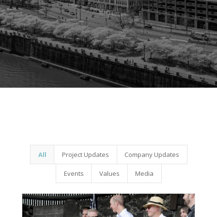
All
Project Updates
Company Updates
Events
Values
Media