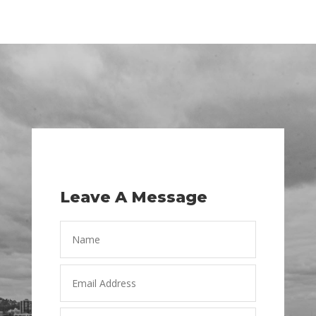
Leave A Message