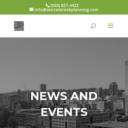
(503) 827-4422
info@winterbrookplanning.com
NEWS AND
EVENTS