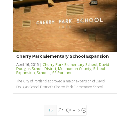
Cherry Park Elementary School Expansion
April 16, 2015 |
Cherry Park Elementary School
,
David
Douglas School District
,
Multnomah County
,
School
Expansion
,
Schools
,
SE Portland
The City of Portland approved a major expansion of David
Douglas School District’s Cherry Park Elementary School.
18
&#x35;