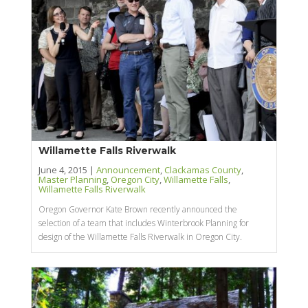
Willamette Falls Riverwalk
June 4, 2015 |
Announcement
,
Clackamas County
,
Master Planning
,
Oregon City
,
Willamette Falls
,
Willamette Falls Riverwalk
Oregon Governor Kate Brown recently announced the
selection of a team that includes Winterbrook Planning for
design of the Willamette Falls Riverwalk in Oregon City.