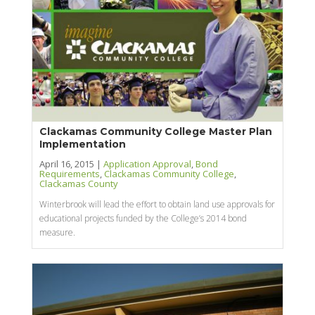
Clackamas Community College Master Plan
Implementation
April 16, 2015 |
Application Approval
,
Bond
Requirements
,
Clackamas Community College
,
Clackamas County
Winterbrook will lead the effort to obtain land use approvals for
educational projects funded by the College’s 2014 bond
measure.