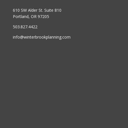
610 SW Alder St. Suite 810
Portland, OR 97205
503.827.4422
info@winterbrookplanning.com