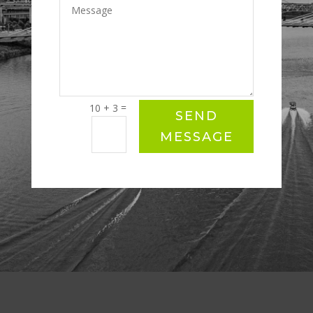
=
10 + 3
SEND
MESSAGE