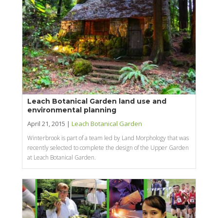
Leach Botanical Garden land use and
environmental planning
April 21, 2015 |
Leach Botanical Garden
Winterbrook is part of a team led by Land Morphology that was
recently selected to complete the design of the Upper Garden
at Leach Botanical Garden.