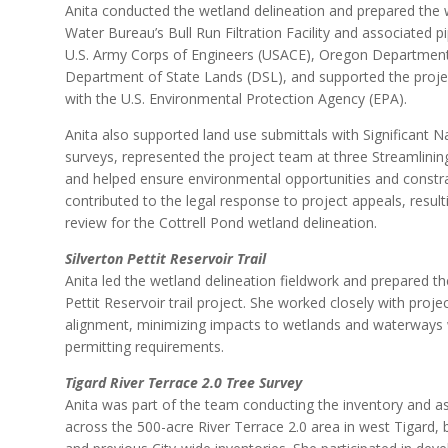
Anita conducted the wetland delineation and prepared the w
Water Bureau’s Bull Run Filtration Facility and associated p
U.S. Army Corps of Engineers (USACE), Oregon Department
Department of State Lands (DSL), and supported the proj
with the U.S. Environmental Protection Agency (EPA).
Anita also supported land use submittals with Significant 
surveys, represented the project team at three Streamlin
and helped ensure environmental opportunities and constr
contributed to the legal response to project appeals, resulti
review for the Cottrell Pond wetland delineation.
Silverton Pettit Reservoir Trail
Anita led the wetland delineation fieldwork and prepared the 
Pettit Reservoir trail project. She worked closely with proj
alignment, minimizing impacts to wetlands and waterways wh
permitting requirements.
Tigard River Terrace 2.0 Tree Survey
Anita was part of the team conducting the inventory and 
across the 500-acre River Terrace 2.0 area in west Tigard, b