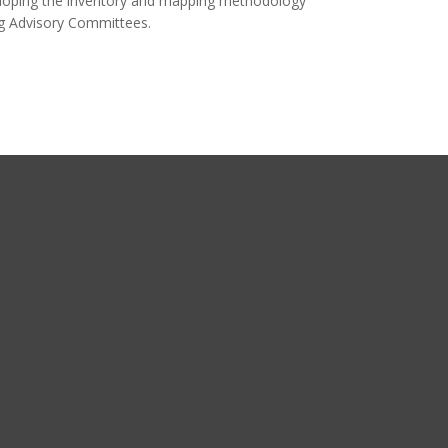
eveloping the inventory and mapping methodology
ng Advisory Committees.