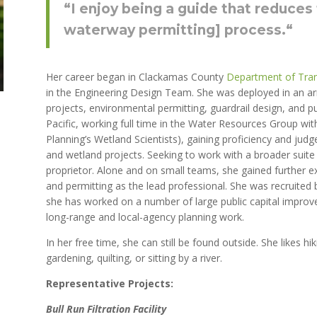
“
I enjoy being a guide that reduces
waterway permitting] process.
“
Her career began in Clackamas County
Department of Tra
in the Engineering Design Team. She was deployed in an arr
projects, environmental permitting, guardrail design, and 
Pacific, working full time in the Water Resources Group wi
Planning’s Wetland Scientists), gaining proficiency and ju
and wetland projects. Seeking to work with a broader suite 
proprietor. Alone and on small teams, she gained further ex
and permitting as the lead professional. She was recruited 
she has worked on a number of large public capital improve
long-range and local-agency planning work.
In her free time, she can still be found outside. She likes h
i
gardening, quilting, or sitting by a river.
Representative Projects:
Bull Run Filtration Facility