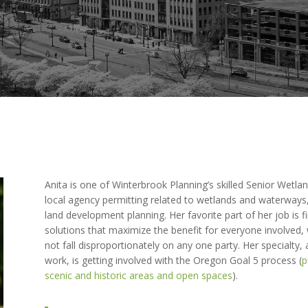
Anita is one of Winterbrook Planning’s skilled Senior Wetlan
local agency permitting related to wetlands and waterways,
land development planning. Her favorite part of her job is f
solutions that maximize the benefit for everyone involved,
not fall disproportionately on any one party. Her specialty,
work, is getting involved with the Oregon Goal 5 process (
p
scenic and historic areas and open spaces
).