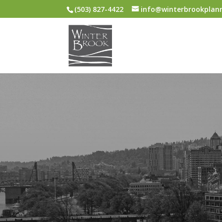
(503) 827-4422
info@winterbrookplan