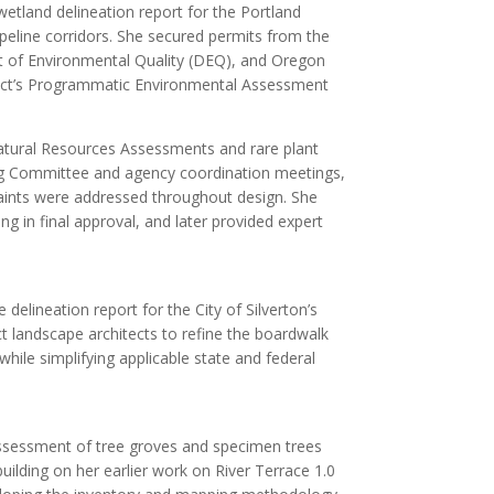
etland delineation report for the Portland
ipeline corridors. She secured permits from the
 of Environmental Quality (DEQ), and Oregon
ect’s Programmatic Environmental Assessment
Natural Resources Assessments and rare plant
ing Committee and agency coordination meetings,
aints were addressed throughout design. She
ng in final approval, and later provided expert
delineation report for the City of Silverton’s
ect landscape architects to refine the boardwalk
ile simplifying applicable state and federal
assessment of tree groves and specimen trees
uilding on her earlier work on River Terrace 1.0