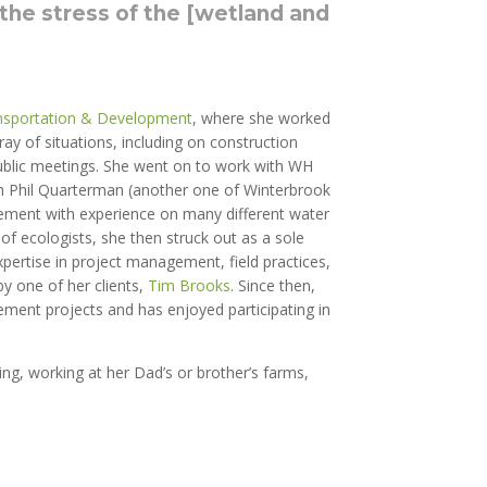
 the stress of the [wetland and
nsportation & Development
, where she worked
ay of situations, including on construction
public meetings. She went on to work with WH
th Phil Quarterman (another one of Winterbrook
dgement with experience on many different water
of ecologists, she then struck out as a sole
pertise in project management, field practices,
by one of her clients,
Tim Brooks
. Since then,
ment projects and has enjoyed participating in
king, working at her Dad’s or brother’s farms,