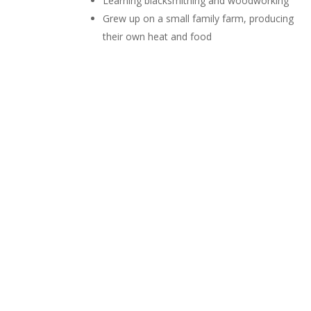
Learning blacksmithing and woodworking
Grew up on a small family farm, producing
their own heat and food