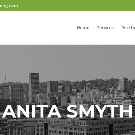
ning.com
Home
Services
Portfo
ANITA SMYTH