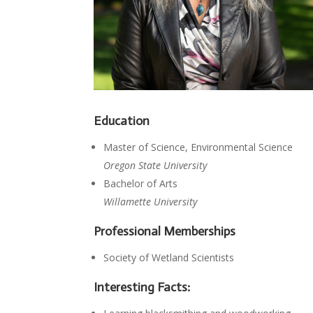
Education
Master of Science, Environmental Science
Oregon State University
Bachelor of Arts
Willamette University
Professional Memberships
Society of Wetland Scientists
Interesting Facts: