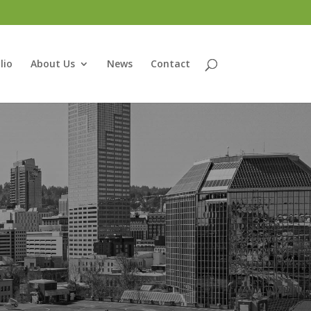
lio
About Us
News
Contact