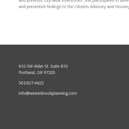
and previous City-wide inventories. She participated in d
and presented findings to the Citizens Advisory and Housi
610 SW Alder St. Suite 810
Portland, OR 97205
503.827.4422
info@winterbrookplanning.com