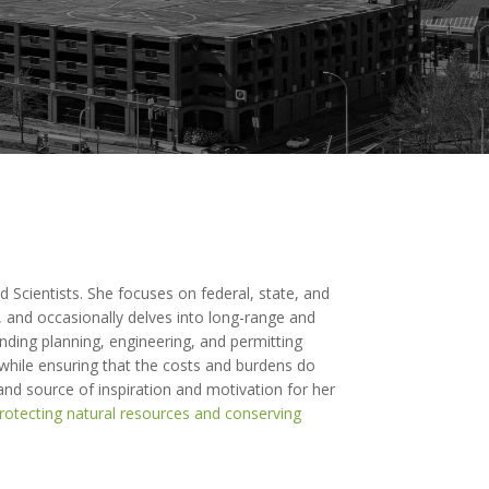
d Scientists. She focuses on federal, state, and
 and occasionally delves into long-range and
inding planning, engineering, and permitting
 while ensuring that the costs and burdens do
 and source of inspiration and motivation for her
rotecting natural resources and conserving